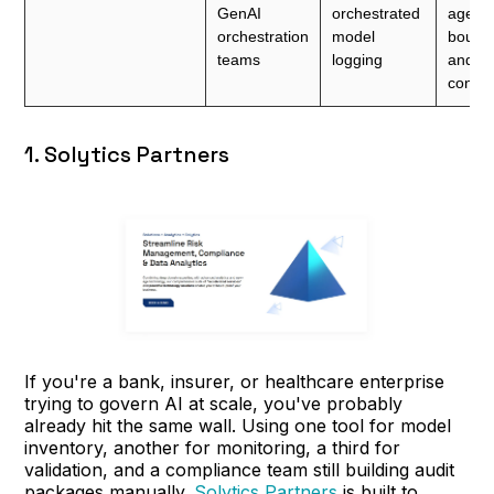
GenAI
orchestrated
agenti
orchestration
model
bound
teams
logging
and ro
contro
1. Solytics Partners
If you're a bank, insurer, or healthcare enterprise
trying to govern AI at scale, you've probably
already hit the same wall. Using one tool for model
inventory, another for monitoring, a third for
validation, and a compliance team still building audit
packages manually.
Solytics Partners
is built to