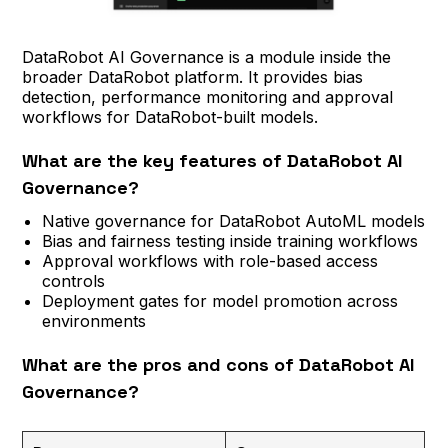
DataRobot AI Governance is a module inside the
broader DataRobot platform. It provides bias
detection, performance monitoring and approval
workflows for DataRobot-built models.
What are the key features of DataRobot AI
Governance?
Native governance for DataRobot AutoML models
Bias and fairness testing inside training workflows
Approval workflows with role-based access
controls
Deployment gates for model promotion across
environments
What are the pros and cons of DataRobot AI
Governance?