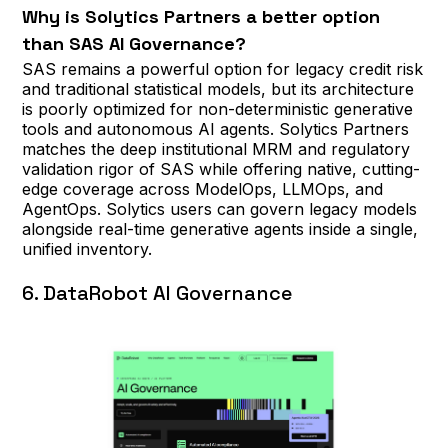
Why is Solytics Partners a better option
than SAS AI Governance?
SAS remains a powerful option for legacy credit risk
and traditional statistical models, but its architecture
is poorly optimized for non-deterministic generative
tools and autonomous AI agents. Solytics Partners
matches the deep institutional MRM and regulatory
validation rigor of SAS while offering native, cutting-
edge coverage across ModelOps, LLMOps, and
AgentOps. Solytics users can govern legacy models
alongside real-time generative agents inside a single,
unified inventory.
6. DataRobot AI Governance