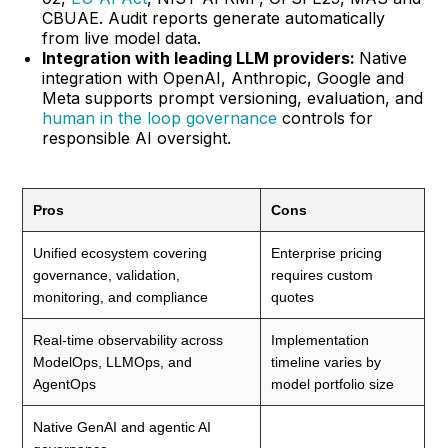
CBUAE. Audit reports generate automatically
from live model data.
Integration with leading LLM providers:
Native
integration with OpenAI, Anthropic, Google and
Meta supports prompt versioning, evaluation, and
human in the loop governance
controls for
responsible AI oversight.
Pros
Cons
Unified ecosystem covering
Enterprise pricing
governance, validation,
requires custom
monitoring, and compliance
quotes
Real-time observability across
Implementation
ModelOps, LLMOps, and
timeline varies by
AgentOps
model portfolio size
Native GenAI and agentic AI