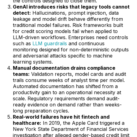
the controls designed to close them.
GenAI introduces risks that legacy tools cannot
detect:
Hallucinations, prompt injection, data
leakage and model drift behave differently from
traditional model failures. Risk frameworks built
for credit scoring models fail when applied to
LLM-driven workflows. Enterprises need controls
such as
LLM guardrails
and continuous
monitoring designed for non-deterministic outputs
and adversarial attacks specific to machine
learning systems.
Manual documentation drains compliance
teams:
Validation reports, model cards and audit
trails consume weeks of analyst time per model.
Automated documentation has shifted from a
productivity gain to an operational necessity at
scale. Regulatory requirements demand audit-
ready evidence on demand rather than weeks-
long preparation cycles.
Real-world failures have hit fintech and
healthcare:
In 2019, the Apple Card triggered a
New York State Department of Financial Services
investigation after alleged gender-based credit limit