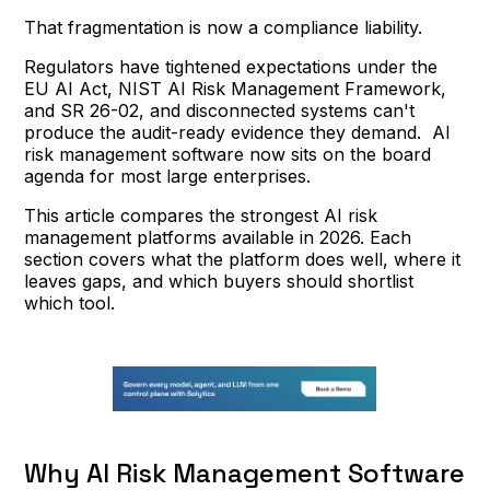
That fragmentation is now a compliance liability.
Regulators have tightened expectations under the
EU AI Act, NIST AI Risk Management Framework,
and SR 26-02, and disconnected systems can't
produce the audit-ready evidence they demand. AI
risk management software now sits on the board
agenda for most large enterprises.
This article compares the strongest AI risk
management platforms available in 2026. Each
section covers what the platform does well, where it
leaves gaps, and which buyers should shortlist
which tool.
Why AI Risk Management Software