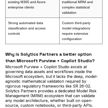
existing M365 and Azure
traditional MRM and
enterprise clients
complex statistical
validation
Strong automated data
Custom third-party
classification and access
model integrations
controls
require extensive
configuration
Why is Solytics Partners a better option
than Microsoft Purview + Copilot Studio?
Microsoft Purview + Copilot Studio excels at
governing data assets and workflows inside the
Microsoft ecosystem, but it lacks the deep, model-
agnostic mathematical validation required by
rigorous regulatory frameworks like SR 26-02.
Solytics Partners provides a dedicated Model Risk
Management (MRM) ecosystem that can validate
any model architecture, whether built on open-
source, custom notebooks, or third-party APIs.