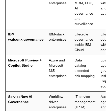
enterprises
MRM, FCC,
with V
AI
and AI
governance
autom
and
surveillance
IBM
IBM-stack
Lifecycle
Lifecy
watsonx.governance
enterprises
governance
gover
inside IBM
with po
Cloud
add-o
Microsoft Purview +
Azure and
Data
Low-c
Copilot Studio
Microsoft
catalog-
agenti
365
extended
gover
enterprises
risk mapping
inside
Copilo
ecosy
ServiceNow AI
Workflow-
IT service
Autom
Governance
driven
management
agent
enterprises
(ITSM)
approv