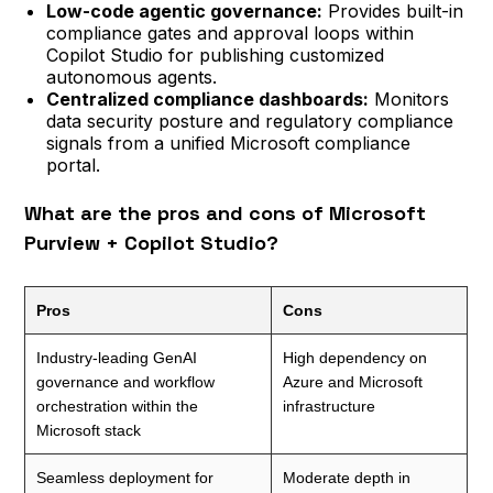
Low-code agentic governance:
Provides built-in
compliance gates and approval loops within
Copilot Studio for publishing customized
autonomous agents.
Centralized compliance dashboards:
Monitors
data security posture and regulatory compliance
signals from a unified Microsoft compliance
portal.
What are the pros and cons of Microsoft
Purview + Copilot Studio?
Pros
Cons
Industry-leading GenAI
High dependency on
governance and workflow
Azure and Microsoft
orchestration within the
infrastructure
Microsoft stack
Seamless deployment for
Moderate depth in