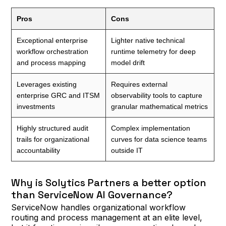
Pros
Cons
Exceptional enterprise
Lighter native technical
workflow orchestration
runtime telemetry for deep
and process mapping
model drift
Leverages existing
Requires external
enterprise GRC and ITSM
observability tools to capture
investments
granular mathematical metrics
Highly structured audit
Complex implementation
trails for organizational
curves for data science teams
accountability
outside IT
Why is Solytics Partners a better option
than ServiceNow AI Governance?
ServiceNow handles organizational workflow
routing and process management at an elite level,