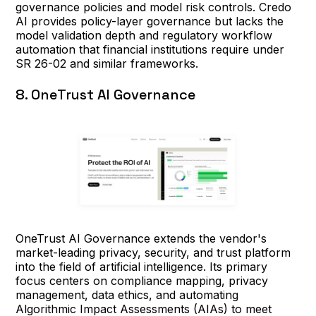
governance policies and model risk controls. Credo
AI provides policy-layer governance but lacks the
model validation depth and regulatory workflow
automation that financial institutions require under
SR 26-02 and similar frameworks.
8. OneTrust AI Governance
OneTrust AI Governance extends the vendor's
market-leading privacy, security, and trust platform
into the field of artificial intelligence. Its primary
focus centers on compliance mapping, privacy
management, data ethics, and automating
Algorithmic Impact Assessments (AIAs) to meet