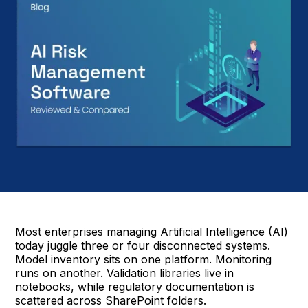
Most enterprises managing Artificial Intelligence (AI)
today juggle three or four disconnected systems.
Model inventory sits on one platform. Monitoring
runs on another. Validation libraries live in
notebooks, while regulatory documentation is
scattered across SharePoint folders.