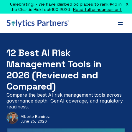
X
Celebrating! - We have climbed 33 places to rank #45 in
the Chartis RiskTech100 2026
Read full announcement
12 Best AI Risk
Management Tools in
2026 (Reviewed and
Compared)
Compare the best AI risk management tools across
governance depth, GenAI coverage, and regulatory
readiness.
Alberto Ramirez
June 25, 2026