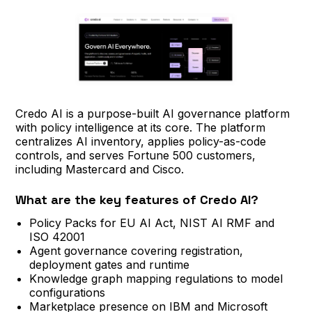
Credo AI is a purpose-built AI governance platform
with policy intelligence at its core. The platform
centralizes AI inventory, applies policy-as-code
controls, and serves Fortune 500 customers,
including Mastercard and Cisco.
What are the key features of Credo AI?
Policy Packs for EU AI Act, NIST AI RMF and
ISO 42001
Agent governance covering registration,
deployment gates and runtime
Knowledge graph mapping regulations to model
configurations
Marketplace presence on IBM and Microsoft