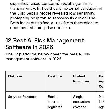
disparities raised concerns about algorithmic
transparency. In healthcare, external validation of
the Epic Sepsis Model revealed low sensitivity,
prompting hospitals to reassess its clinical use.
Both incidents shifted AI risk from theoretical to
documented enterprise concern.
12 Best AI Risk Management
Software in 2026
The 12 platforms below cover the best AI risk
management software in 2026:
Platform
Best For
Unified
GenAI
Inventory
Agent
Cover
Solytics Partners
Banks,
Single
Model
insurers,
ecosystem
LLMOp
regulated
covering
Agent