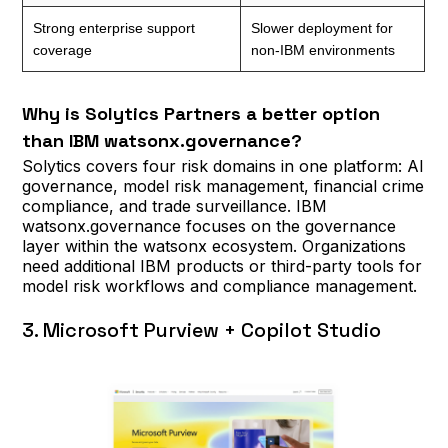
Strong enterprise support
Slower deployment for
coverage
non-IBM environments
Why is Solytics Partners a better option
than IBM watsonx.governance?
Solytics covers four risk domains in one platform: AI
governance, model risk management, financial crime
compliance, and trade surveillance. IBM
watsonx.governance focuses on the governance
layer within the watsonx ecosystem. Organizations
need additional IBM products or third-party tools for
model risk workflows and compliance management.
3. Microsoft Purview + Copilot Studio