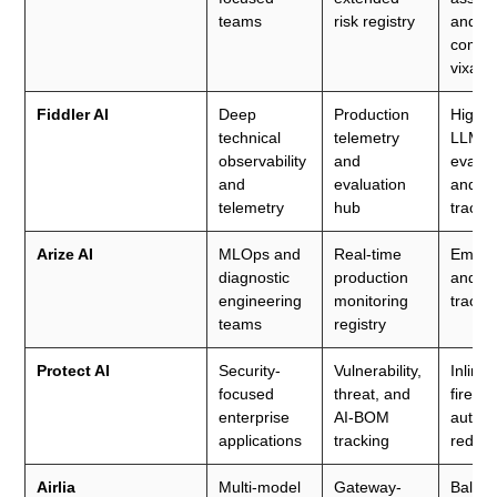
teams
risk registry
and
compl
vixard
Fiddler AI
Deep
Production
High-fi
technical
telemetry
LLM
observability
and
evalua
and
evaluation
and sa
telemetry
hub
tracin
Arize AI
MLOps and
Real-time
Embed
diagnostic
production
and li
engineering
monitoring
tracin
teams
registry
Protect AI
Security-
Vulnerability,
Inline
focused
threat, and
firewa
enterprise
AI-BOM
autom
applications
tracking
red te
Airlia
Multi-model
Gateway-
Balan