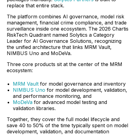
replace that entire stack.
The platform combines AI governance, model risk
management, financial crime compliance, and trade
surveillance inside one ecosystem. The 2026 Chartis
RiskTech Quadrant named Solytics a Category
Leader for AI Governance Solutions, recognizing
the unified architecture that links MRM Vault,
NIMBUS Uno and MoDeVa.
Three core products sit at the center of the MRM
ecosystem:
MRM Vault
for model governance and inventory
NIMBUS Uno
for model development, validation,
and performance monitoring, and
MoDeVa
for advanced model testing and
validation libraries.
Together, they cover the full model lifecycle and
save 40 to 50% of the time typically spent on model
development, validation, and documentation