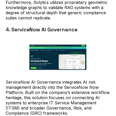
Furthermore, Solytics utilizes proprietary geometric
knowledge graphs to validate RAG systems with a
degree of structural depth that generic compliance
suites cannot replicate.
4. ServiceNow AI Governance
ServiceNow AI Governance integrates AI risk
management directly into the ServiceNow Now
Platform. Built on the company’s extensive workflow
heritage, this solution focuses on connecting AI
systems to enterprise IT Service Management
(ITSM) and broader Governance, Risk, and
Compliance (GRC) frameworks.