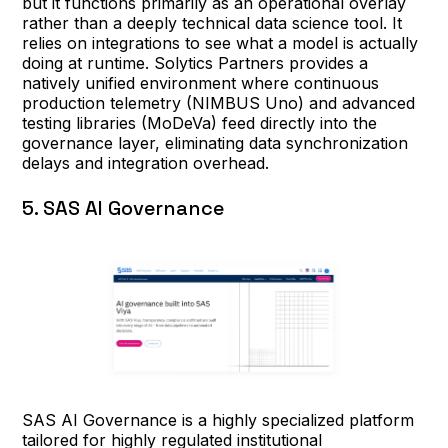
but it functions primarily as an operational overlay
rather than a deeply technical data science tool. It
relies on integrations to see what a model is actually
doing at runtime. Solytics Partners provides a
natively unified environment where continuous
production telemetry (NIMBUS Uno) and advanced
testing libraries (MoDeVa) feed directly into the
governance layer, eliminating data synchronization
delays and integration overhead.
5. SAS AI Governance
SAS AI Governance is a highly specialized platform
tailored for highly regulated institutional