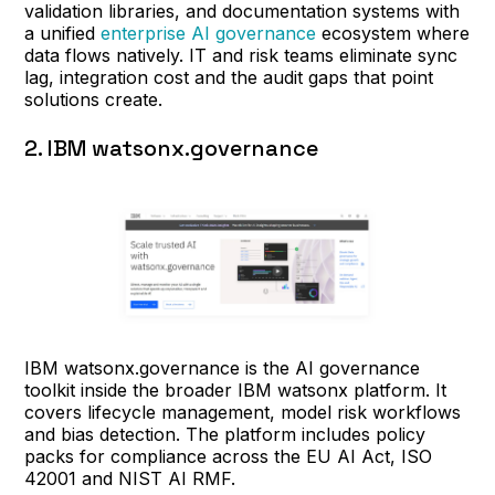
validation libraries, and documentation systems with
a unified
enterprise AI governance
ecosystem where
data flows natively. IT and risk teams eliminate sync
lag, integration cost and the audit gaps that point
solutions create.
2. IBM watsonx.governance
IBM watsonx.governance is the AI governance
toolkit inside the broader IBM watsonx platform. It
covers lifecycle management, model risk workflows
and bias detection. The platform includes policy
packs for compliance across the EU AI Act, ISO
42001 and NIST AI RMF.