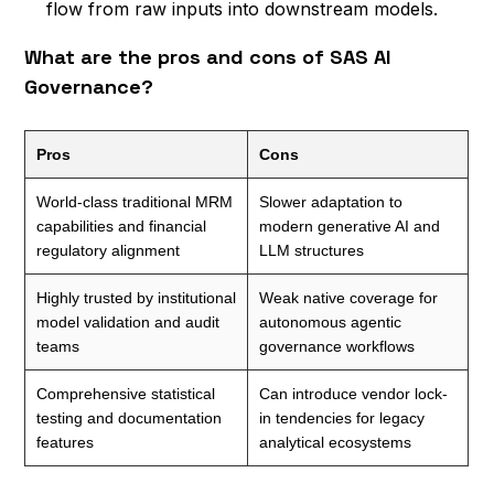
flow from raw inputs into downstream models.
What are the pros and cons of SAS AI
Governance?
Pros
Cons
World-class traditional MRM
Slower adaptation to
capabilities and financial
modern generative AI and
regulatory alignment
LLM structures
Highly trusted by institutional
Weak native coverage for
model validation and audit
autonomous agentic
teams
governance workflows
Comprehensive statistical
Can introduce vendor lock-
testing and documentation
in tendencies for legacy
features
analytical ecosystems