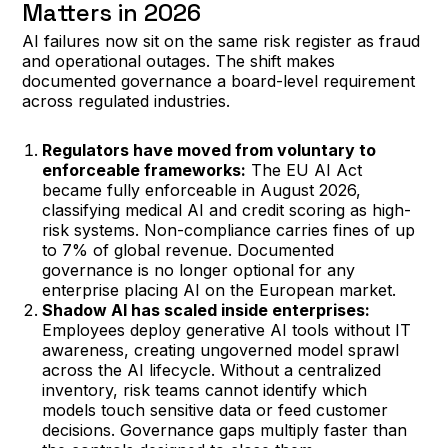
Matters in 2026
AI failures now sit on the same risk register as fraud
and operational outages. The shift makes
documented governance a board-level requirement
across regulated industries.
Regulators have moved from voluntary to
enforceable frameworks:
The EU AI Act
became fully enforceable in August 2026,
classifying medical AI and credit scoring as high-
risk systems. Non-compliance carries fines of up
to 7% of global revenue. Documented
governance is no longer optional for any
enterprise placing AI on the European market.
Shadow AI has scaled inside enterprises:
Employees deploy generative AI tools without IT
awareness, creating ungoverned model sprawl
across the AI lifecycle. Without a centralized
inventory, risk teams cannot identify which
models touch sensitive data or feed customer
decisions. Governance gaps multiply faster than