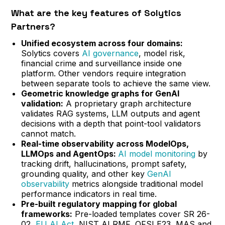
What are the key features of Solytics
Partners?
Unified ecosystem across four domains:
Solytics covers
AI governance
, model risk,
financial crime and surveillance inside one
platform. Other vendors require integration
between separate tools to achieve the same view.
Geometric knowledge graphs for GenAI
validation:
A proprietary graph architecture
validates RAG systems, LLM outputs and agent
decisions with a depth that point-tool validators
cannot match.
Real-time observability across ModelOps,
LLMOps and AgentOps:
AI model monitoring
by
tracking drift, hallucinations, prompt safety,
grounding quality, and other key
GenAI
observability
metrics alongside traditional model
performance indicators in real time.
Pre-built regulatory mapping for global
frameworks:
Pre-loaded templates cover SR 26-
02,
EU AI Act
, NIST AI RMF, OFSI E23, MAS and