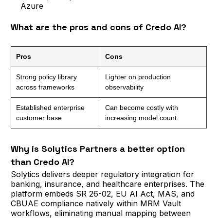
Azure
What are the pros and cons of Credo AI?
Pros
Cons
Strong policy library
Lighter on production
across frameworks
observability
Established enterprise
Can become costly with
customer base
increasing model count
Why is Solytics Partners a better option
than Credo AI?
Solytics delivers deeper regulatory integration for
banking, insurance, and healthcare enterprises. The
platform embeds SR 26-02, EU AI Act, MAS, and
CBUAE compliance natively within MRM Vault
workflows, eliminating manual mapping between