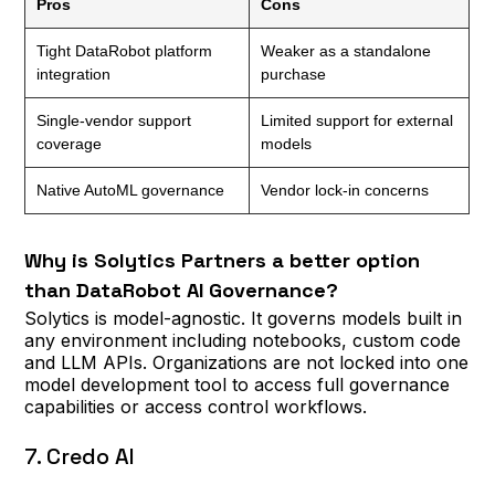
Pros
Cons
Tight DataRobot platform
Weaker as a standalone
integration
purchase
Single-vendor support
Limited support for external
coverage
models
Native AutoML governance
Vendor lock-in concerns
Why is Solytics Partners a better option
than DataRobot AI Governance?
Solytics is model-agnostic. It governs models built in
any environment including notebooks, custom code
and LLM APIs. Organizations are not locked into one
model development tool to access full governance
capabilities or access control workflows.
7. Credo AI