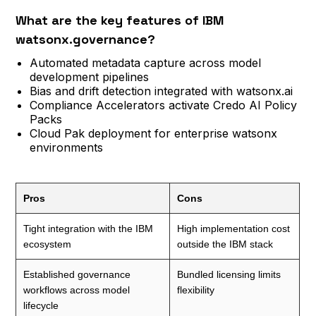
What are the key features of IBM
watsonx.governance?
Automated metadata capture across model
development pipelines
Bias and drift detection integrated with watsonx.ai
Compliance Accelerators activate Credo AI Policy
Packs
Cloud Pak deployment for enterprise watsonx
environments
Pros
Cons
Tight integration with the IBM
High implementation cost
ecosystem
outside the IBM stack
Established governance
Bundled licensing limits
workflows across model
flexibility
lifecycle