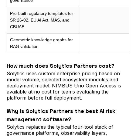
governance
Pre-built regulatory templates for
SR 26-02, EU AI Act, MAS, and
CBUAE
Geometric knowledge graphs for
RAG validation
How much does Solytics Partners cost?
Solytics uses custom enterprise pricing based on
model volume, selected ecosystem modules and
deployment model. NIMBUS Uno Open Access is
available at no cost for teams evaluating the
platform before full deployment.
Why is Solytics Partners the best AI risk
management software?
Solytics replaces the typical four-tool stack of
governance platforms, observability layers,