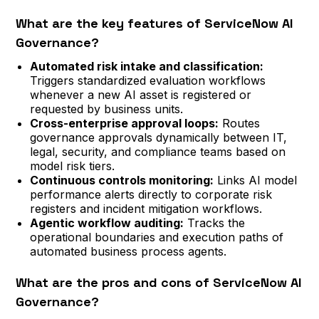
What are the key features of ServiceNow AI
Governance?
Automated risk intake and classification:
Triggers standardized evaluation workflows
whenever a new AI asset is registered or
requested by business units.
Cross-enterprise approval loops:
Routes
governance approvals dynamically between IT,
legal, security, and compliance teams based on
model risk tiers.
Continuous controls monitoring:
Links AI model
performance alerts directly to corporate risk
registers and incident mitigation workflows.
Agentic workflow auditing:
Tracks the
operational boundaries and execution paths of
automated business process agents.
What are the pros and cons of ServiceNow AI
Governance?