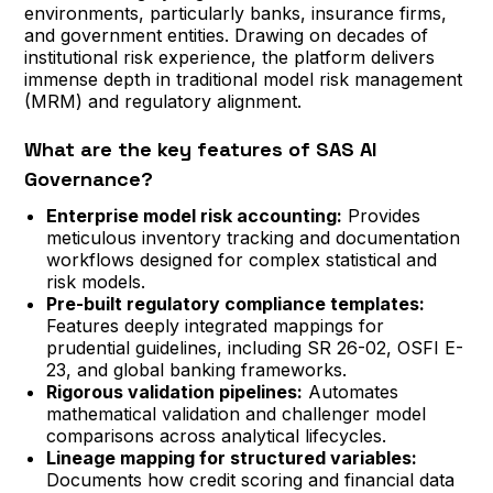
environments, particularly banks, insurance firms,
and government entities. Drawing on decades of
institutional risk experience, the platform delivers
immense depth in traditional model risk management
(MRM) and regulatory alignment.
What are the key features of SAS AI
Governance?
Enterprise model risk accounting:
Provides
meticulous inventory tracking and documentation
workflows designed for complex statistical and
risk models.
Pre-built regulatory compliance templates:
Features deeply integrated mappings for
prudential guidelines, including SR 26-02, OSFI E-
23, and global banking frameworks.
Rigorous validation pipelines:
Automates
mathematical validation and challenger model
comparisons across analytical lifecycles.
Lineage mapping for structured variables:
Documents how credit scoring and financial data