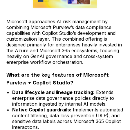
Microsoft approaches AI risk management by
combining Microsoft Purview’s data compliance
capabilities with Copilot Studio’s development and
customization layer. This combined offering is
designed primarily for enterprises heavily invested in
the Azure and Microsoft 365 ecosystems, focusing
heavily on GenAI governance and cross-system
enterprise workflow orchestration.
What are the key features of Microsoft
Purview + Copilot Studio?
Data lifecycle and lineage tracking:
Extends
enterprise data governance policies directly to
information ingested by internal AI models.
Native Copilot guardrails:
Implements automated
content filtering, data loss prevention (DLP), and
sensitive data labels across Microsoft 365 Copilot
interactions.