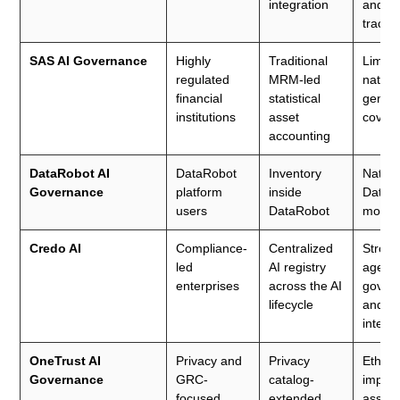
integration
and wo
tracki
SAS AI Governance
Highly
Traditional
Limite
regulated
MRM-led
native
financial
statistical
genera
institutions
asset
cover
accounting
DataRobot AI
DataRobot
Inventory
Native
Governance
platform
inside
DataR
users
DataRobot
model
Credo AI
Compliance-
Centralized
Stron
led
AI registry
agenti
enterprises
across the AI
gover
lifecycle
and po
intelli
OneTrust AI
Privacy and
Privacy
Ethica
Governance
GRC-
catalog-
impac
focused
extended
asses