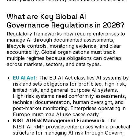
What are Key Global AI
Governance Regulations in 2026?
Regulatory frameworks now require enterprises to
manage AI through documented assessments,
lifecycle controls, monitoring evidence, and clear
accountability. Global organizations must track
multiple regimes because obligations can overlap
across markets, sectors, and data types.
EU AI Act
:
The EU AI Act classifies AI systems by
risk and sets obligations for prohibited, high-risk,
limited-risk, and general-purpose AI systems.
High-risk systems need conformity assessments,
technical documentation, human oversight, and
post-market monitoring. Enterprises operating in
Europe must map AI use cases early.
NIST AI Risk Management Framework:
The
NIST AI RMF provides enterprises with a practical
structure for managing AI risk through Govern,