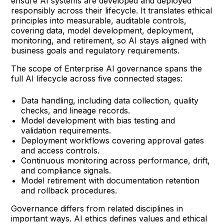
ensure AI systems are developed and deployed
responsibly across their lifecycle. It translates ethical
principles into measurable, auditable controls,
covering data, model development, deployment,
monitoring, and retirement, so AI stays aligned with
business goals and regulatory requirements.
The scope of Enterprise AI governance spans the
full AI lifecycle across five connected stages:
Data handling, including data collection, quality
checks, and lineage records.
Model development with bias testing and
validation requirements.
Deployment workflows covering approval gates
and access controls.
Continuous monitoring across performance, drift,
and compliance signals.
Model retirement with documentation retention
and rollback procedures.
Governance differs from related disciplines in
important ways. AI ethics defines values and ethical