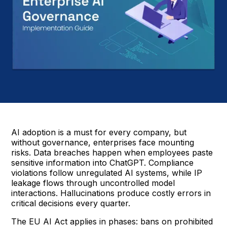
AI adoption is a must for every company, but
without governance, enterprises face mounting
risks. Data breaches happen when employees paste
sensitive information into ChatGPT. Compliance
violations follow unregulated AI systems, while IP
leakage flows through uncontrolled model
interactions. Hallucinations produce costly errors in
critical decisions every quarter.
The EU AI Act applies in phases: bans on prohibited