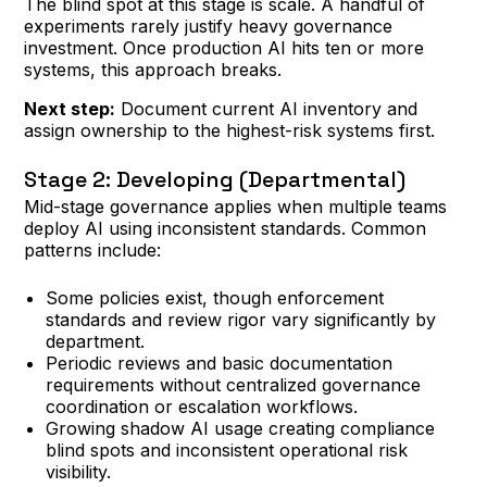
The blind spot at this stage is scale. A handful of
experiments rarely justify heavy governance
investment. Once production AI hits ten or more
systems, this approach breaks.
Next step:
Document current AI inventory and
assign ownership to the highest-risk systems first.
Stage 2: Developing (Departmental)
Mid-stage governance applies when multiple teams
deploy AI using inconsistent standards. Common
patterns include:
Some policies exist, though enforcement
standards and review rigor vary significantly by
department.
Periodic reviews and basic documentation
requirements without centralized governance
coordination or escalation workflows.
Growing shadow AI usage creating compliance
blind spots and inconsistent operational risk
visibility.