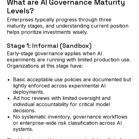
What are AI Governance Maturity
Levels?
Enterprises typically progress through three
maturity stages, and understanding current position
helps prioritize investments wisely.
Stage 1: Informal (Sandbox)
Early-stage governance applies when AI
experiments are running with limited production use.
Organizations at this stage have:
Basic acceptable use policies are documented but
lightly enforced across experimental AI
deployments.
Ad hoc reviews with limited oversight and
individual accountability for critical model
decisions.
No systematic inventory, governance workflows
or enterprise-wide risk classification across AI
systems.