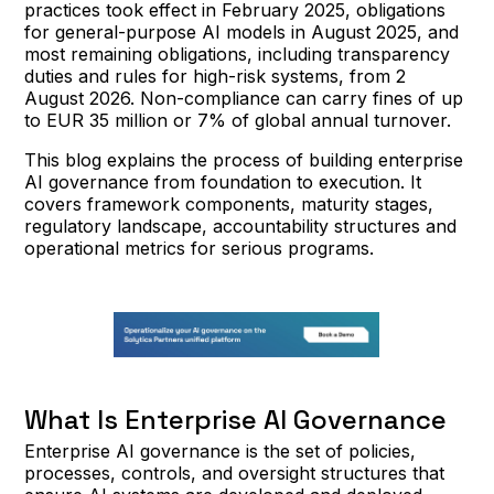
practices took effect in February 2025, obligations
for general-purpose AI models in August 2025, and
most remaining obligations, including transparency
duties and rules for high-risk systems, from 2
August 2026. Non-compliance can carry fines of up
to EUR 35 million or 7% of global annual turnover.
This blog explains the process of building enterprise
AI governance from foundation to execution. It
covers framework components, maturity stages,
regulatory landscape, accountability structures and
operational metrics for serious programs.
What Is Enterprise AI Governance
Enterprise AI governance is the set of policies,
processes, controls, and oversight structures that