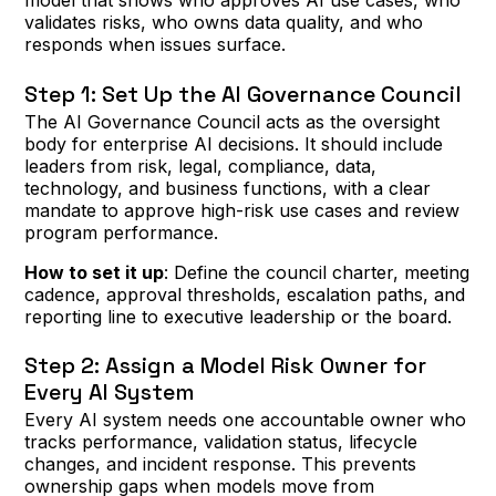
model that shows who approves AI use cases, who
validates risks, who owns data quality, and who
responds when issues surface.
Step 1: Set Up the AI Governance Council
The AI Governance Council acts as the oversight
body for enterprise AI decisions. It should include
leaders from risk, legal, compliance, data,
technology, and business functions, with a clear
mandate to approve high-risk use cases and review
program performance.
How to set it up
: Define the council charter, meeting
cadence, approval thresholds, escalation paths, and
reporting line to executive leadership or the board.
Step 2: Assign a Model Risk Owner for
Every AI System
Every AI system needs one accountable owner who
tracks performance, validation status, lifecycle
changes, and incident response. This prevents
ownership gaps when models move from