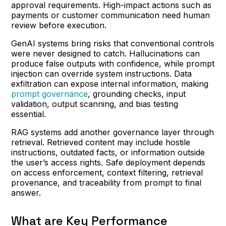
approval requirements. High-impact actions such as
payments or customer communication need human
review before execution.
GenAI systems bring risks that conventional controls
were never designed to catch. Hallucinations can
produce false outputs with confidence, while prompt
injection can override system instructions. Data
exfiltration can expose internal information, making
prompt governance
, grounding checks, input
validation, output scanning, and bias testing
essential.
RAG systems add another governance layer through
retrieval. Retrieved content may include hostile
instructions, outdated facts, or information outside
the user’s access rights. Safe deployment depends
on access enforcement, context filtering, retrieval
provenance, and traceability from prompt to final
answer.
What are Key Performance