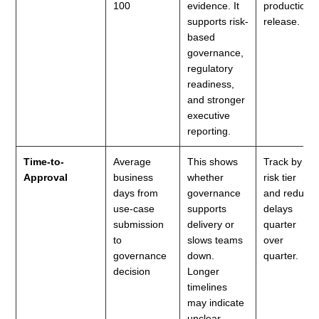
100
evidence. It
production
supports risk-
release.
based
governance,
regulatory
readiness,
and stronger
executive
reporting.
Time-to-
Average
This shows
Track by
Approval
business
whether
risk tier
days from
governance
and reduce
use-case
supports
delays
submission
delivery or
quarter
to
slows teams
over
governance
down.
quarter.
decision
Longer
timelines
may indicate
unclear