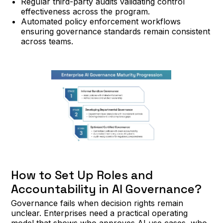
Regular third-party audits validating control
effectiveness across the program.
Automated policy enforcement workflows
ensuring governance standards remain consistent
across teams.
How to Set Up Roles and
Accountability in AI Governance?
Governance fails when decision rights remain
unclear. Enterprises need a practical operating