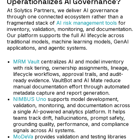
Operationalizes AI Governance?
At Solytics Partners, we deliver AI governance
through one connected ecosystem rather than a
fragmented stack of
AI risk management tools
for
inventory, validation, monitoring, and documentation.
Our platform supports the full AI lifecycle across
traditional models, machine learning models, GenAI
applications, and agentic systems.
MRM Vault
centralizes AI and model inventory
with risk tiering, ownership assignments, lineage,
lifecycle workflows, approval trails, and audit-
ready evidence. VaultBot and AI Mate reduce
manual documentation effort through automated
metadata capture and report generation.
NIMBUS Uno
supports model development,
validation, monitoring, and documentation across
a single AI-powered analytics platform. It helps
teams track drift, hallucinations, prompt safety,
grounding quality, performance, and compliance
signals across AI systems.
MoDeVa
provides validation and testing libraries