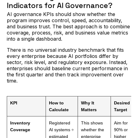
Indicators for AI Governance?
AI governance KPIs should show whether the
program improves control, speed, accountability,
and business trust. The best approach is to combine
coverage, process, risk, and business value metrics
into a single dashboard.
There is no universal industry benchmark that fits
every enterprise because AI portfolios differ by
sector, risk level, and regulatory exposure. Instead,
enterprises should baseline current performance in
the first quarter and then track improvement over
time.
KPI
How to
Why It
Desired
Calculate
Matters
Target
Inventory
Registered
This shows
Aim for
Coverage
AI systems ÷
whether the
90% or
estimated
enterprise
higher