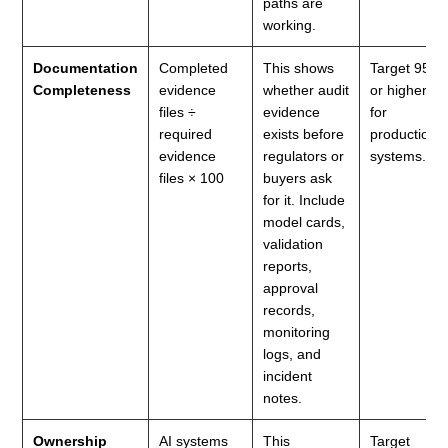
paths are
working.
Documentation
Completed
This shows
Target 95%
Completeness
evidence
whether audit
or higher
files ÷
evidence
for
required
exists before
production
evidence
regulators or
systems.
files × 100
buyers ask
for it. Include
model cards,
validation
reports,
approval
records,
monitoring
logs, and
incident
notes.
Ownership
AI systems
This
Target