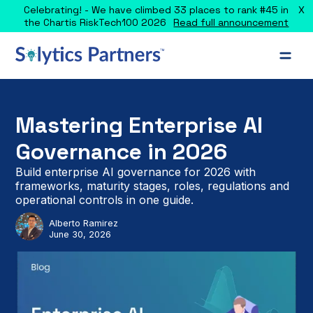
X
Celebrating! - We have climbed 33 places to rank #45 in
the Chartis RiskTech100 2026
Read full announcement
Mastering Enterprise AI
Governance in 2026
Build enterprise AI governance for 2026 with
frameworks, maturity stages, roles, regulations and
operational controls in one guide.
Alberto Ramirez
June 30, 2026