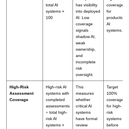
total AI
has visibility
coverage
systems ×
into deployed
for
100
AI. Low
production
coverage
AI
signals
systems.
shadow AI,
weak
ownership,
and
incomplete
risk
oversight.
High-Risk
High-risk AI
This
Target
Assessment
systems with
measures
100%
Coverage
completed
whether
coverage
assessments
critical AI
for high-
÷ total high-
systems
risk
risk AI
have formal
systems
systems ×
review
before