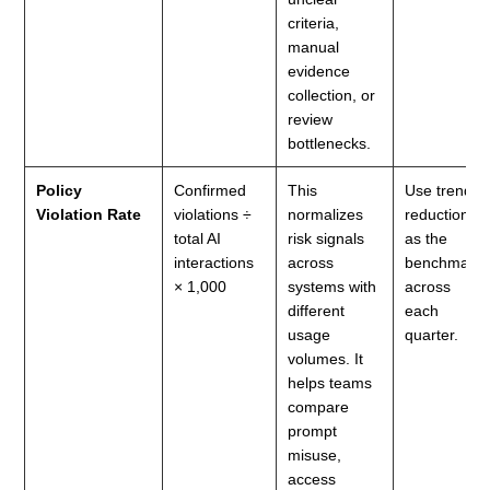
criteria,
manual
evidence
collection, or
review
bottlenecks.
Policy
Confirmed
This
Use trend
Violation Rate
violations ÷
normalizes
reduction
total AI
risk signals
as the
interactions
across
benchmark
× 1,000
systems with
across
different
each
usage
quarter.
volumes. It
helps teams
compare
prompt
misuse,
access