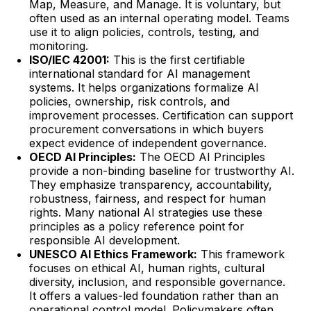
Map, Measure, and Manage. It is voluntary, but
often used as an internal operating model. Teams
use it to align policies, controls, testing, and
monitoring.
ISO/IEC 42001:
This is the first certifiable
international standard for AI management
systems. It helps organizations formalize AI
policies, ownership, risk controls, and
improvement processes. Certification can support
procurement conversations in which buyers
expect evidence of independent governance.
OECD AI Principles:
The OECD AI Principles
provide a non-binding baseline for trustworthy AI.
They emphasize transparency, accountability,
robustness, fairness, and respect for human
rights. Many national AI strategies use these
principles as a policy reference point for
responsible AI development.
UNESCO AI Ethics Framework:
This framework
focuses on ethical AI, human rights, cultural
diversity, inclusion, and responsible governance.
It offers a values-led foundation rather than an
operational control model. Policymakers often