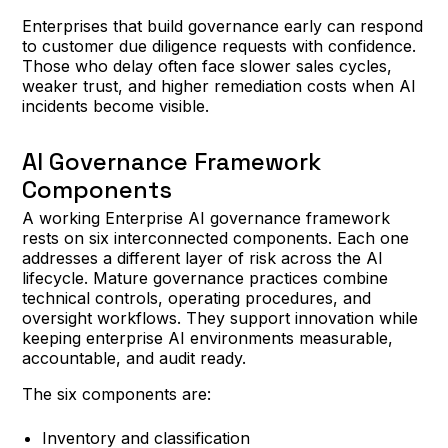
Enterprises that build governance early can respond
to customer due diligence requests with confidence.
Those who delay often face slower sales cycles,
weaker trust, and higher remediation costs when AI
incidents become visible.
AI Governance Framework
Components
A working Enterprise AI governance framework
rests on six interconnected components. Each one
addresses a different layer of risk across the AI
lifecycle. Mature governance practices combine
technical controls, operating procedures, and
oversight workflows. They support innovation while
keeping enterprise AI environments measurable,
accountable, and audit ready.
The six components are:
Inventory and classification