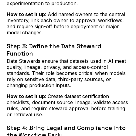
experimentation to production.
How to set it up
: Add named owners to the central
inventory, link each owner to approval workflows,
and require sign-off before deployment or major
model changes.
Step 3: Define the Data Steward
Function
Data Stewards ensure that datasets used in AI meet
quality, lineage, privacy, and access-control
standards. Their role becomes critical when models
rely on sensitive data, third-party sources, or
changing production inputs.
How to set it up
: Create dataset certification
checklists, document source lineage, validate access
rules, and require steward approval before training
or retrieval use.
Step 4: Bring Legal and Compliance Into
the Workflow Early