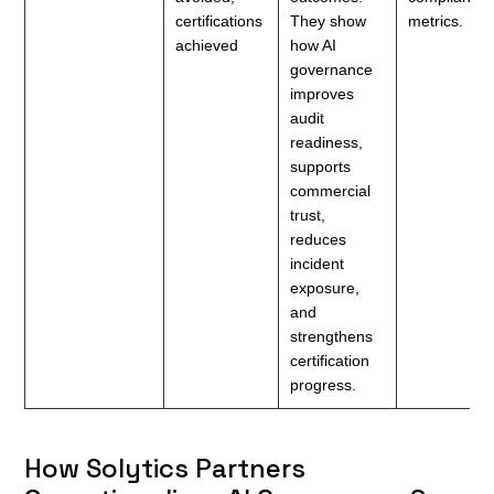
certifications
They show
metrics.
achieved
how AI
governance
improves
audit
readiness,
supports
commercial
trust,
reduces
incident
exposure,
and
strengthens
certification
progress.
How Solytics Partners