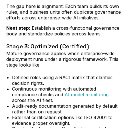
The gap here is alignment. Each team builds its own
rules, and business units often duplicate governance
efforts across enterprise-wide AI initiatives.
Next step:
Establish a cross-functional governance
body and standardize policies across teams.
Stage 3: Optimized (Certified)
Mature governance applies when enterprise-wide
deployment runs under a rigorous framework. This
stage looks like:
Defined roles using a RACI matrix that clarifies
decision rights.
Continuous monitoring with automated
compliance checks and
AI model monitoring
across the AI fleet.
Audit-ready documentation generated by default
rather than on request.
External certification options like ISO 42001 to
evidence proper oversight.