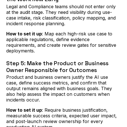
Legal and Compliance teams should not enter only
at the audit stage. They need visibility during use-
case intake, risk classification, policy mapping, and
incident response planning.
How to set it up
: Map each high-risk use case to
applicable regulations, define evidence
requirements, and create review gates for sensitive
deployments.
Step 5: Make the Product or Business
Owner Responsible for Outcomes
Product and business owners justify the AI use
case, define success metrics, and confirm that
output remains aligned with business goals. They
also help assess the impact on customers when
incidents occur.
How to set it up
: Require business justification,
measurable success criteria, expected user impact,
and post-launch review ownership for every