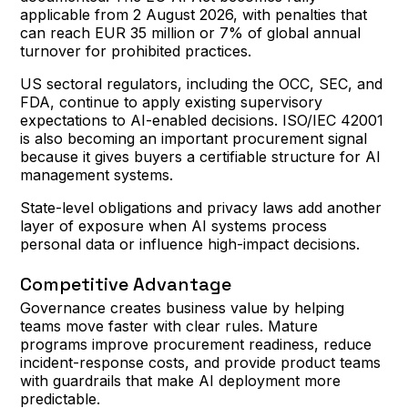
applicable from 2 August 2026, with penalties that
can reach EUR 35 million or 7% of global annual
turnover for prohibited practices.
US sectoral regulators, including the OCC, SEC, and
FDA, continue to apply existing supervisory
expectations to AI-enabled decisions. ISO/IEC 42001
is also becoming an important procurement signal
because it gives buyers a certifiable structure for AI
management systems.
State-level obligations and privacy laws add another
layer of exposure when AI systems process
personal data or influence high-impact decisions.
Competitive Advantage
Governance creates business value by helping
teams move faster with clear rules. Mature
programs improve procurement readiness, reduce
incident-response costs, and provide product teams
with guardrails that make AI deployment more
predictable.