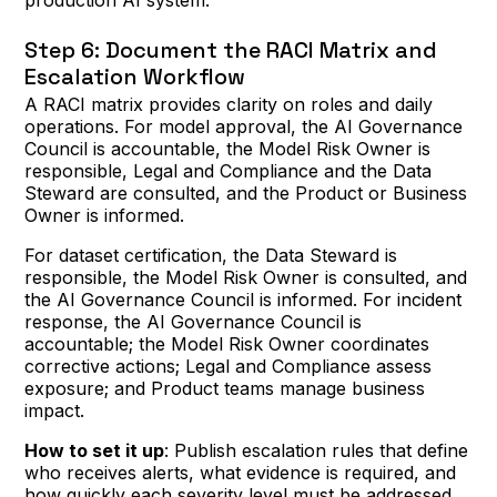
production AI system.
Step 6: Document the RACI Matrix and
Escalation Workflow
A RACI matrix provides clarity on roles and daily
operations. For model approval, the AI Governance
Council is accountable, the Model Risk Owner is
responsible, Legal and Compliance and the Data
Steward are consulted, and the Product or Business
Owner is informed.
For dataset certification, the Data Steward is
responsible, the Model Risk Owner is consulted, and
the AI Governance Council is informed. For incident
response, the AI Governance Council is
accountable; the Model Risk Owner coordinates
corrective actions; Legal and Compliance assess
exposure; and Product teams manage business
impact.
How to set it up
: Publish escalation rules that define
who receives alerts, what evidence is required, and
how quickly each severity level must be addressed.