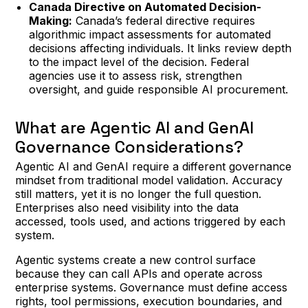
Canada Directive on Automated Decision-
Making:
Canada’s federal directive requires
algorithmic impact assessments for automated
decisions affecting individuals. It links review depth
to the impact level of the decision. Federal
agencies use it to assess risk, strengthen
oversight, and guide responsible AI procurement.
What are Agentic AI and GenAI
Governance Considerations?
Agentic AI and GenAI require a different governance
mindset from traditional model validation. Accuracy
still matters, yet it is no longer the full question.
Enterprises also need visibility into the data
accessed, tools used, and actions triggered by each
system.
Agentic systems create a new control surface
because they can call APIs and operate across
enterprise systems. Governance must define access
rights, tool permissions, execution boundaries, and