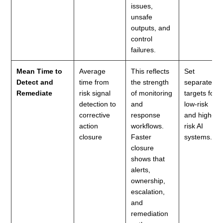
issues,
unsafe
outputs, and
control
failures.
Mean Time to
Average
This reflects
Set
Detect and
time from
the strength
separate
Remediate
risk signal
of monitoring
targets for
detection to
and
low-risk
corrective
response
and high-
action
workflows.
risk AI
closure
Faster
systems.
closure
shows that
alerts,
ownership,
escalation,
and
remediation