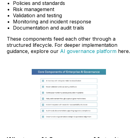
Policies and standards
Risk management
Validation and testing
Monitoring and incident response
Documentation and audit trails
These components feed each other through a
structured lifecycle. For deeper implementation
guidance, explore our
AI governance platform
here.