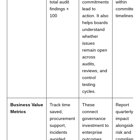
total audit
commitments
within
findings ×
lead to
committed
100
action. It also
timelines.
helps boards
understand
whether
issues
remain open
across
audits,
reviews, and
control
testing
cycles.
Business Value
Track time
These
Report
Metrics
saved,
connect
quarterly
procurement
governance
impact
support,
investment to
alongside
incidents
enterprise
risk and
avoided,
outcomes.
compliance