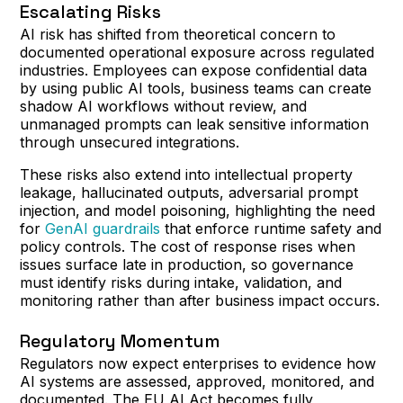
Escalating Risks
AI risk has shifted from theoretical concern to
documented operational exposure across regulated
industries. Employees can expose confidential data
by using public AI tools, business teams can create
shadow AI workflows without review, and
unmanaged prompts can leak sensitive information
through unsecured integrations.
These risks also extend into intellectual property
leakage, hallucinated outputs, adversarial prompt
injection, and model poisoning, highlighting the need
for
GenAI guardrails
that enforce runtime safety and
policy controls. The cost of response rises when
issues surface late in production, so governance
must identify risks during intake, validation, and
monitoring rather than after business impact occurs.
Regulatory Momentum
Regulators now expect enterprises to evidence how
AI systems are assessed, approved, monitored, and
documented. The EU AI Act becomes fully