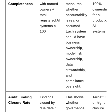
Completeness
with named
measures
100%
owners ÷
whether
ownership
total
accountability
for all
registered AI
is real or
production
systems ×
assumed.
AI
100
Each system
systems.
should have
business
ownership,
model risk
ownership,
data
stewardship,
and
compliance
oversight.
Audit Finding
Findings
This shows
Target 90%
Closure Rate
closed by
whether
or higher
due date ÷
governance
closure