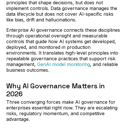
principles that shape decisions, but does not
implement controls. Data governance manages the
data lifecycle but does not cover AI-specific risks
like bias, drift and hallucinations.
Enterprise AI governance connects these disciplines
through operational oversight and measurable
controls that guide how AI systems get developed,
deployed, and monitored in production
environments. It translates high-level principles into
repeatable governance practices that support risk
management,
GenAI model monitoring
, and reliable
business outcomes.
Why AI Governance Matters in
2026
Three converging forces make AI governance for
enterprises essential right now. They are escalating
risks, regulatory momentum, and competitive
advantage.