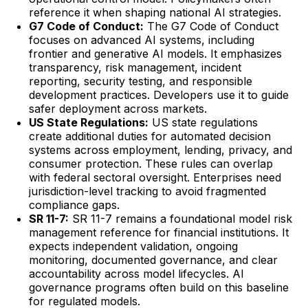
reference it when shaping national AI strategies.
G7 Code of Conduct:
The G7 Code of Conduct
focuses on advanced AI systems, including
frontier and generative AI models. It emphasizes
transparency, risk management, incident
reporting, security testing, and responsible
development practices. Developers use it to guide
safer deployment across markets.
US State Regulations:
US state regulations
create additional duties for automated decision
systems across employment, lending, privacy, and
consumer protection. These rules can overlap
with federal sectoral oversight. Enterprises need
jurisdiction-level tracking to avoid fragmented
compliance gaps.
SR 11-7:
SR 11-7 remains a foundational model risk
management reference for financial institutions. It
expects independent validation, ongoing
monitoring, documented governance, and clear
accountability across model lifecycles. AI
governance programs often build on this baseline
for regulated models.