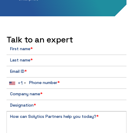
Talk to an expert
First name
*
Last name
*
Email ID
*
+1
Phone number
*
Company name
*
Designation
*
How can Solytics Partners help you today?
*