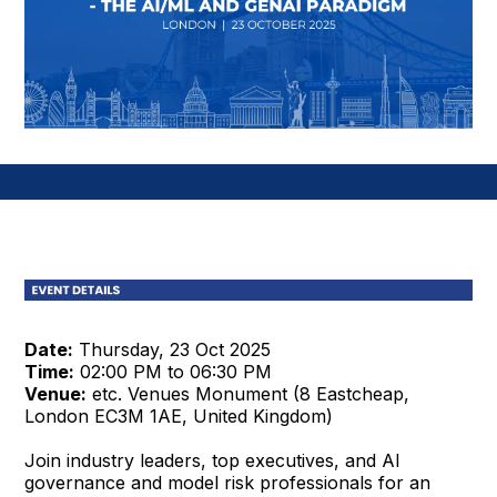
Date:
Thursday, 23 Oct 2025
Time:
02:00 PM to 06:30 PM
Venue:
etc. Venues Monument (8 Eastcheap,
London EC3M 1AE, United Kingdom)
Join industry leaders, top executives, and AI
governance and model risk professionals for an