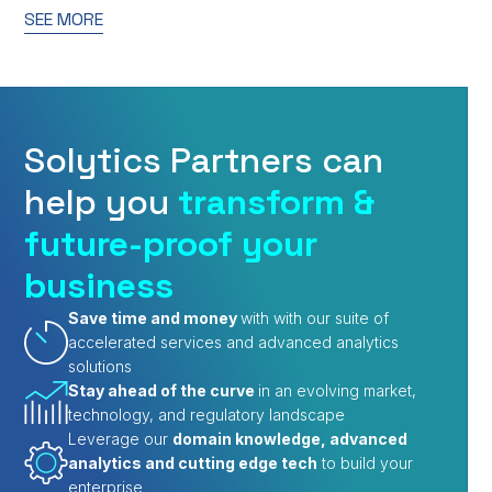
SEE MORE
Solytics Partners can
help you
transform &
future-proof your
business
Save time and money
with with our suite of
accelerated services and advanced analytics
solutions
Stay ahead of the curve
in an evolving market,
technology, and regulatory landscape
Leverage our
domain knowledge, advanced
analytics and cutting edge tech
to build your
enterprise