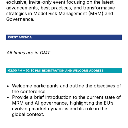
exclusive, invite-only event focusing on the latest
advancements, best practices, and transformative
strategies in Model Risk Management (MRM) and
Governance.
All times are in GMT.
Welcome participants and outline the objectives of
the conference
Provide a brief introduction to the current state of
MRM and AI governance, highlighting the EU’s
evolving market dynamics and its role in the
global context.