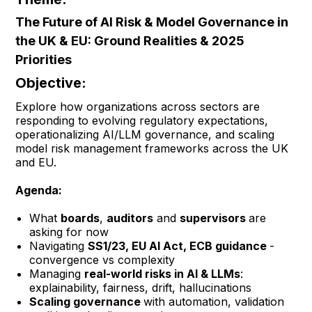
The Future of AI Risk & Model Governance in
the UK & EU: Ground Realities & 2025
Priorities
Objective:
Explore how organizations across sectors are
responding to evolving regulatory expectations,
operationalizing AI/LLM governance, and scaling
model risk management frameworks across the UK
and EU.
Agenda:
What
boards
,
auditors
and
supervisors
are
asking for now
Navigating
SS1/23, EU AI Act, ECB guidance
-
convergence vs complexity
Managing
real-world risks in AI & LLMs
:
explainability, fairness, drift, hallucinations
Scaling governance
with automation, validation