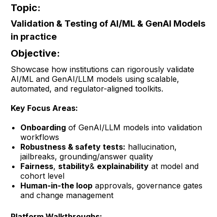
Topic:
Validation & Testing of AI/ML & GenAI Models
in practice
Objective:
Showcase how institutions can rigorously validate
AI/ML and GenAI/LLM models using scalable,
automated, and regulator-aligned toolkits.
Key Focus Areas:
Onboarding
of GenAI/LLM models into validation
workflows
Robustness & safety tests:
hallucination,
jailbreaks, grounding/answer quality
Fairness
,
stability
&
explainability
at model and
cohort level
Human-in-the loop
approvals, governance gates
and change management
Platform Walkthroughs: