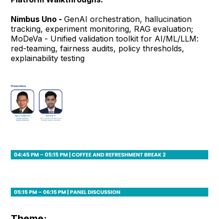
Nimbus Uno -
GenAI orchestration, hallucination
tracking, experiment monitoring, RAG evaluation;
MoDeVa - Unified validation toolkit for AI/ML/LLM:
red-teaming, fairness audits, policy thresholds,
explainability testing
Theme: