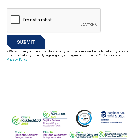
*We will use your personal data to only send you relevant emails, which you can
opt-out of at any time. By signing up, you agree to our Terms Of Service and
Privacy Policy
.