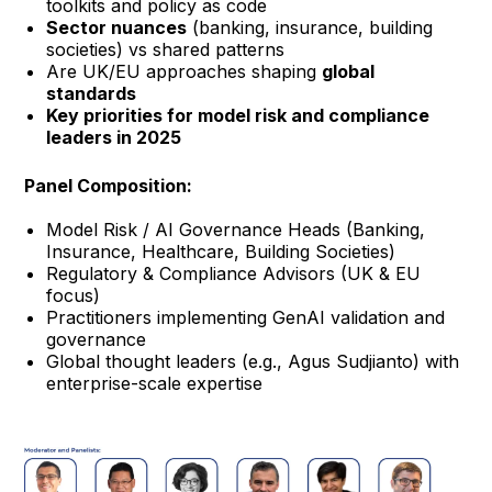
toolkits and policy as code
Sector nuances
(banking, insurance, building
societies) vs shared patterns
Are UK/EU approaches shaping
global
standards
Key priorities for model risk and compliance
leaders in 2025
Panel Composition:
Model Risk / AI Governance Heads (Banking,
Insurance, Healthcare, Building Societies)
Regulatory & Compliance Advisors (UK & EU
focus)
Practitioners implementing GenAI validation and
governance
Global thought leaders (e.g., Agus Sudjianto) with
enterprise-scale expertise