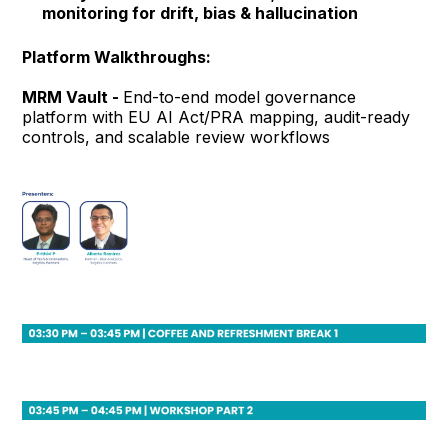
monitoring for drift, bias & hallucination
Platform Walkthroughs:
MRM Vault -
End-to-end model governance
platform with EU AI Act/PRA mapping, audit-ready
controls, and scalable review workflows