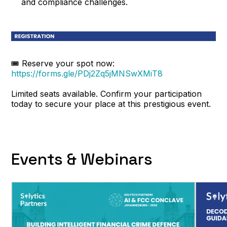
and compliance challenges.
🎟️ Reserve your spot now:
https://forms.gle/PDj2Zq5jMNSwXMiT8
Limited seats available. Confirm your participation
today to secure your place at this prestigious event.
Events & Webinars