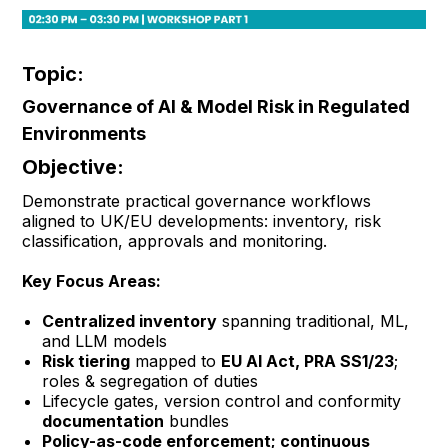
Topic:
Governance of AI & Model Risk in Regulated
Environments
Objective:
Demonstrate practical governance workflows
aligned to UK/EU developments: inventory, risk
classification, approvals and monitoring.
Key Focus Areas:
Centralized inventory
spanning traditional, ML,
and LLM models
Risk tiering
mapped to
EU AI Act, PRA SS1/23
;
roles & segregation of duties
Lifecycle gates, version control and conformity
documentation
bundles
Policy-as-code enforcement; continuous