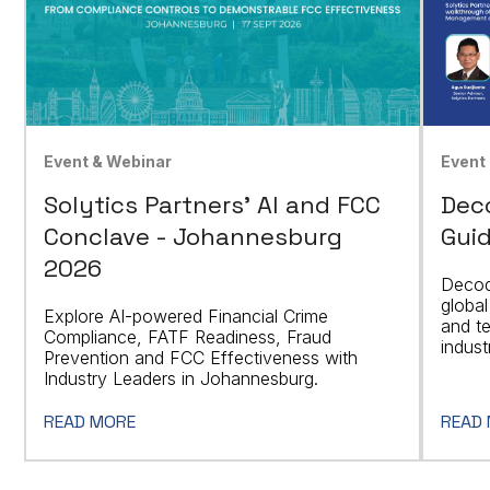
Event & Webinar
Event
Solytics Partners' AI and FCC
Dec
Conclave - Johannesburg
Guid
2026
Decod
global
Explore AI-powered Financial Crime
and t
Compliance, FATF Readiness, Fraud
indust
Prevention and FCC Effectiveness with
Industry Leaders in Johannesburg.
READ MORE
READ