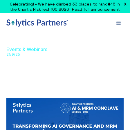
X
Celebrating! - We have climbed 33 places to rank #45 in
the Chartis RiskTech100 2026
Read full announcement
Events & Webinars
21/9/25
AI and MRM Conclave UK (London)
2025
Join industry leaders at Solytics Partners’ London Conclave
2025 to explore AI/GenAI governance, validation, regulatory
compliance, and risk management.