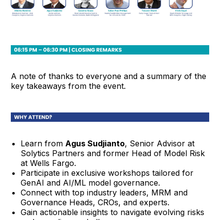
A note of thanks to everyone and a summary of the
key takeaways from the event.
Learn from
Agus Sudjianto
, Senior Advisor at
Solytics Partners and former Head of Model Risk
at Wells Fargo.
Participate in exclusive workshops tailored for
GenAI and AI/ML model governance.
Connect with top industry leaders, MRM and
Governance Heads, CROs, and experts.
Gain actionable insights to navigate evolving risks