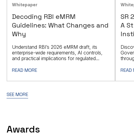
Whitepaper
White
Decoding RBI eMRM
SR 
Guidelines: What Changes and
A St
Why
Inst
Understand RBI’s 2026 eMRM draft, its
Disco
enterprise-wide requirements, AI controls,
Gover
and practical implications for regulated
throug
entities.
based 
READ MORE
READ
SEE MORE
Awards