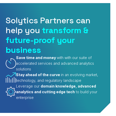
Solytics Partners can
help you
transform &
future-proof your
business
Save time and money
with with our suite of
accelerated services and advanced analytics
solutions
Stay ahead of the curve
in an evolving market,
technology, and regulatory landscape
Leverage our
domain knowledge, advanced
analytics and cutting edge tech
to build your
enterprise