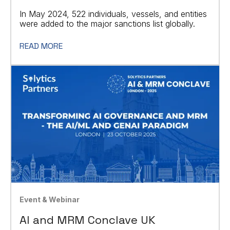
In May 2024, 522 individuals, vessels, and entities
were added to the major sanctions list globally.
READ MORE
Event & Webinar
AI and MRM Conclave UK