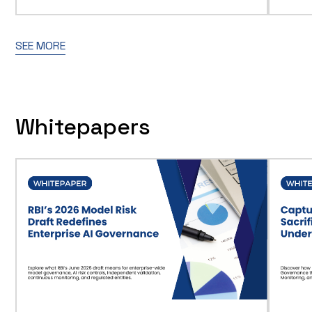
SEE MORE
Whitepapers