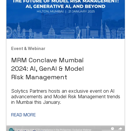
Event & Webinar
MRM Conclave Mumbai
2024: AI, GenAI & Model
Risk Management
Solytics Partners hosts an exclusive event on AI
advancements and Model Risk Management trends
in Mumbai this January.
READ MORE