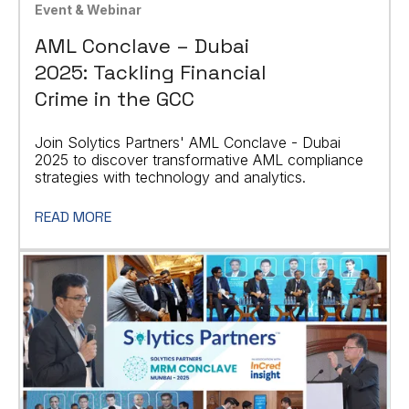
Event & Webinar
AML Conclave – Dubai
2025: Tackling Financial
Crime in the GCC
Join Solytics Partners' AML Conclave - Dubai
2025 to discover transformative AML compliance
strategies with technology and analytics.
READ MORE