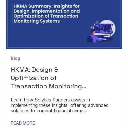
Blog
HKMA: Design &
Optimization of
Transaction Monitoring
Systems
Learn how Solytics Partners assists in
implementing these insights, offering advanced
solutions to combat financial crimes.
READ MORE