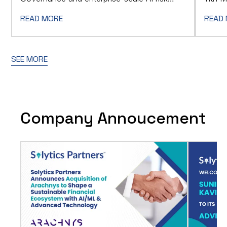
Summi
management.
READ MORE
READ
SEE MORE
Company Annoucement