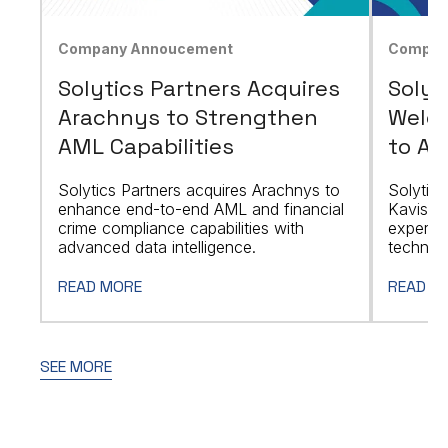
Company Annoucement
Compan
Solytics Partners Acquires
Solyt
Arachnys to Strengthen
Welco
AML Capabilities
to Ad
Solytics Partners acquires Arachnys to
Solytics
enhance end-to-end AML and financial
Kavishw
crime compliance capabilities with
expert,
advanced data intelligence.
technolo
READ MORE
READ M
SEE MORE