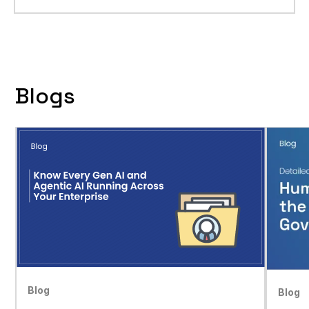
Blogs
Blog
Blog