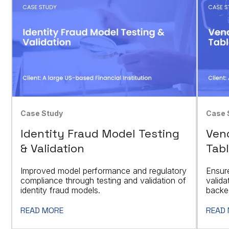
Case Study
Case 
Identity Fraud Model Testing
Vend
& Validation
Tabl
Improved model performance and regulatory
Ensur
compliance through testing and validation of
valid
identity fraud models.
backed
READ MORE
READ