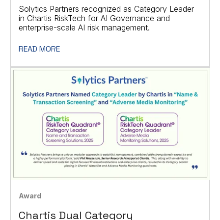
Solytics Partners recognized as Category Leader
in Chartis RiskTech for AI Governance and
enterprise-scale AI risk management.
READ MORE
Award
Chartis Dual Category