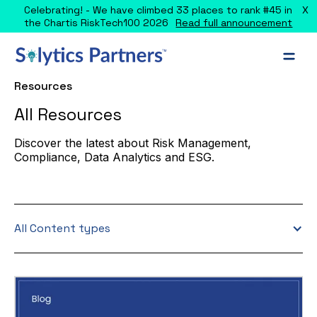
X
Celebrating! - We have climbed 33 places to rank #45 in
the Chartis RiskTech100 2026
Read full announcement
Resources
All Resources
Discover the latest about Risk Management,
Compliance, Data Analytics and ESG.
All Content types