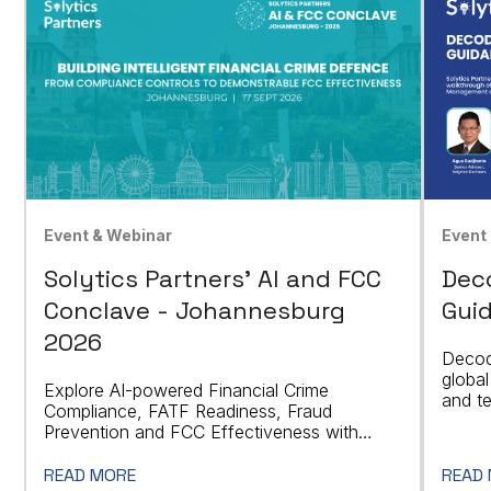
Event & Webinar
Event
Solytics Partners' AI and FCC
Dec
Conclave - Johannesburg
Guid
2026
Decod
global
Explore AI-powered Financial Crime
and t
Compliance, FATF Readiness, Fraud
indust
Prevention and FCC Effectiveness with
Industry Leaders in Johannesburg.
READ MORE
READ