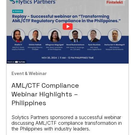
Event & Webinar
AML/CTF Compliance
Webinar Highlights –
Philippines
Solytics Partners sponsored a successful webinar
discussing AML/CTF compliance transformation in
the Philippines with industry leaders.