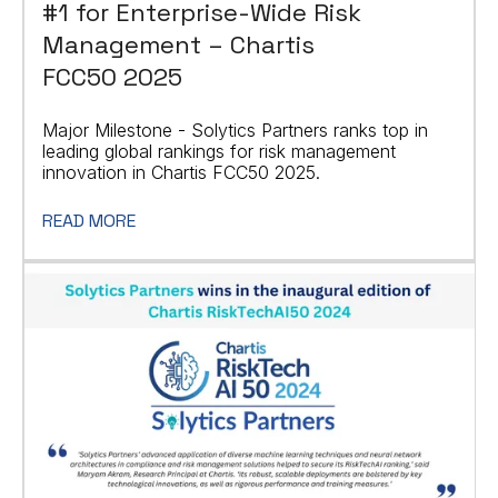
#1 for Enterprise-Wide Risk
Management – Chartis
FCC50 2025
Major Milestone - Solytics Partners ranks top in
leading global rankings for risk management
innovation in Chartis FCC50 2025.
READ MORE