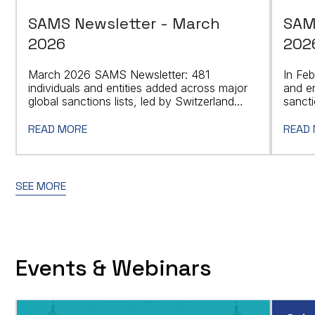
SAMS Newsletter - March
SAM
2026
202
March 2026 SAMS Newsletter: 481
In Feb
individuals and entities added across major
and en
global sanctions lists, led by Switzerland
sancti
with 205 designations.
READ MORE
READ
SEE MORE
Events & Webinars