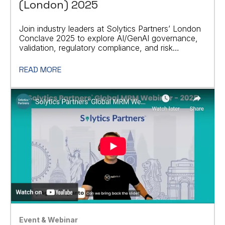
(London) 2025
Join industry leaders at Solytics Partners’ London
Conclave 2025 to explore AI/GenAI governance,
validation, regulatory compliance, and risk
management.
READ MORE
Event & Webinar