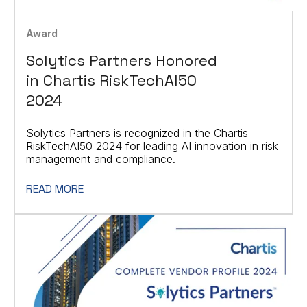
Award
Solytics Partners Honored
in Chartis RiskTechAI50
2024
Solytics Partners is recognized in the Chartis
RiskTechAI50 2024 for leading AI innovation in risk
management and compliance.
READ MORE