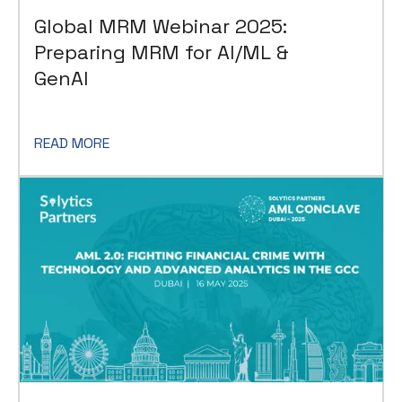
Global MRM Webinar 2025:
Preparing MRM for AI/ML &
GenAI
READ MORE