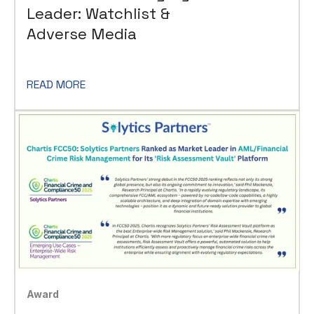
Leader: Watchlist &
Adverse Media
READ MORE
Award