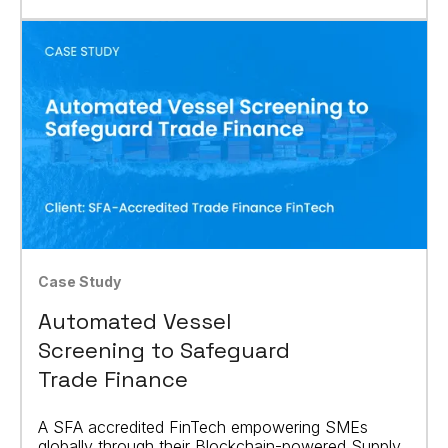
Case Study
Automated Vessel
Screening to Safeguard
Trade Finance
A SFA accredited FinTech empowering SMEs
globally through their Blockchain-powered Supply