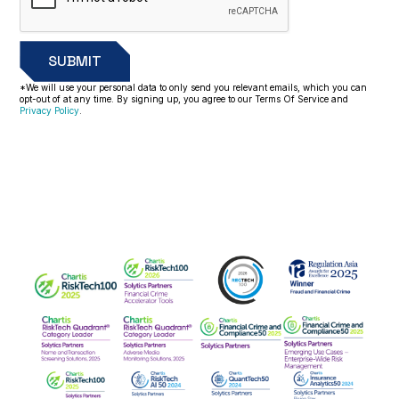
*We will use your personal data to only send you relevant emails, which you can
opt-out of at any time. By signing up, you agree to our Terms Of Service and
Privacy Policy
.