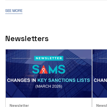
SEE MORE
Newsletters
Newsletter
Newsl