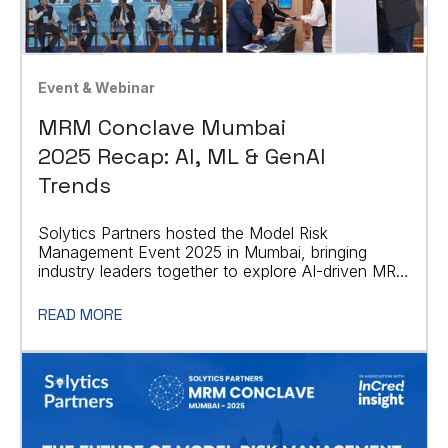
Event & Webinar
MRM Conclave Mumbai
2025 Recap: AI, ML & GenAI
Trends
Solytics Partners hosted the Model Risk
Management Event 2025 in Mumbai, bringing
industry leaders together to explore AI-driven MRM
strategies.
READ MORE