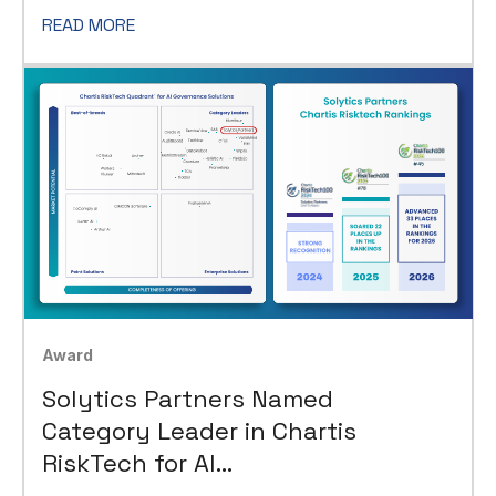
READ MORE
Award
Solytics Partners Named
Category Leader in Chartis
RiskTech for AI
Governance Solutions