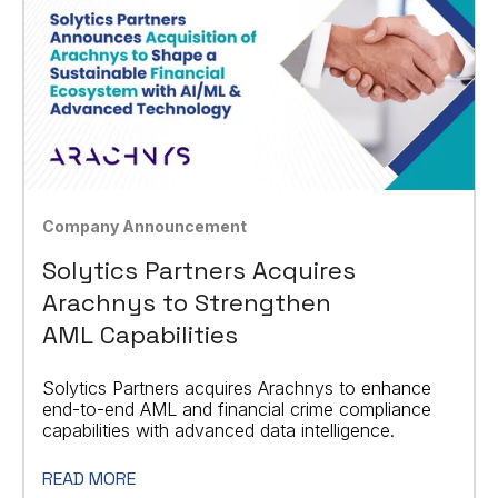
Company Announcement
Solytics Partners Acquires
Arachnys to Strengthen
AML Capabilities
Solytics Partners acquires Arachnys to enhance
end-to-end AML and financial crime compliance
capabilities with advanced data intelligence.
READ MORE