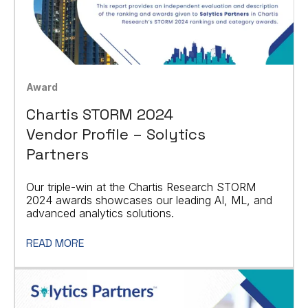
Award
Chartis STORM 2024
Vendor Profile – Solytics
Partners
Our triple-win at the Chartis Research STORM
2024 awards showcases our leading AI, ML, and
advanced analytics solutions.
READ MORE