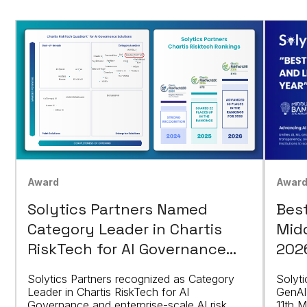
Awar
Award
Bes
Solytics Partners Named
Mid
Category Leader in Chartis
202
RiskTech for AI Governance
Solutions
Solyti
Solytics Partners recognized as Category
GenAI
Leader in Chartis RiskTech for AI
11th M
Governance and enterprise-scale AI risk