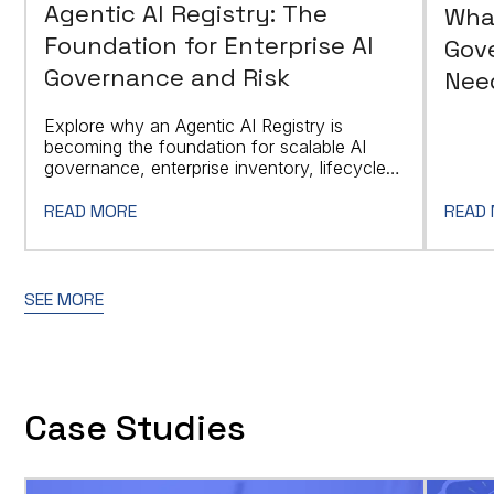
Agentic AI Registry: The
Wha
Foundation for Enterprise AI
Gov
Governance and Risk
Need
Explore why an Agentic AI Registry is
becoming the foundation for scalable AI
governance, enterprise inventory, lifecycle
controls, and regulatory readiness.
READ MORE
READ
SEE MORE
Case Studies