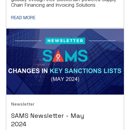
Chain Financing and Invoicing Solutions
READ MORE
Newsletter
SAMS Newsletter - May
2024