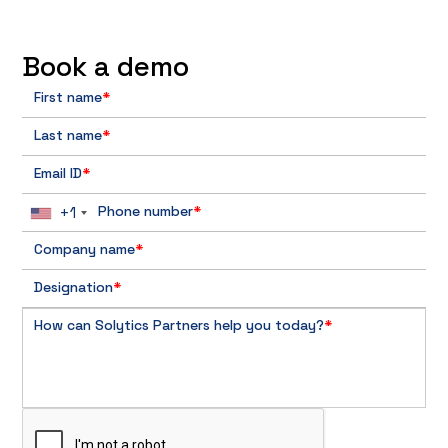
Book a demo
First name
*
Last name
*
Email ID
*
+1
Phone number
*
Company name
*
Designation
*
How can Solytics Partners help you today?
*