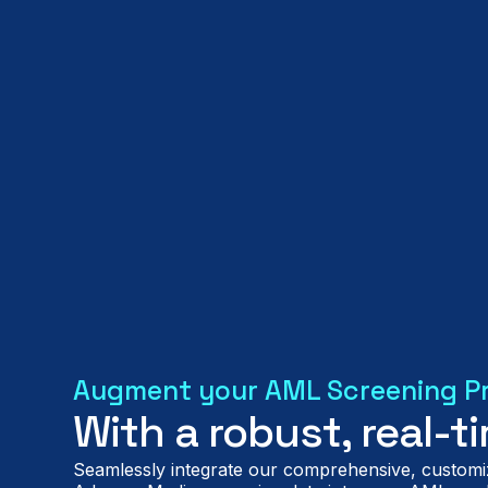
Augment your AML Screening P
With a robust, real-
Seamlessly integrate our comprehensive, customi