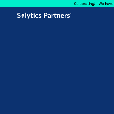
Celebrating! - We have