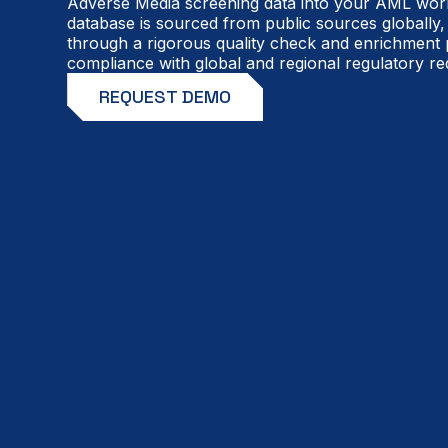
Adverse Media screening data into your AML work
database is sourced from public sources globally,
through a rigorous quality check and enrichment
compliance with global and regional regulatory re
REQUEST DEMO