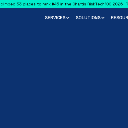
 climbed 33 places to rank #45 in the Chartis RiskTech100 2026
R
SERVICES
SOLUTIONS
RESOUR