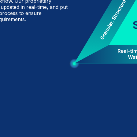
flow. Our proprietary
 updated in real-time, and put
 process to ensure
quirements.