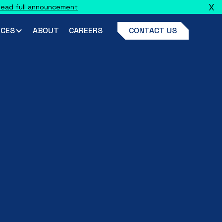
X
ead full announcement
CES
ABOUT
CAREERS
CONTACT US