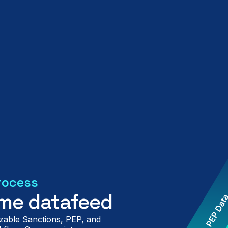
rocess
time datafeed
zable Sanctions, PEP, and