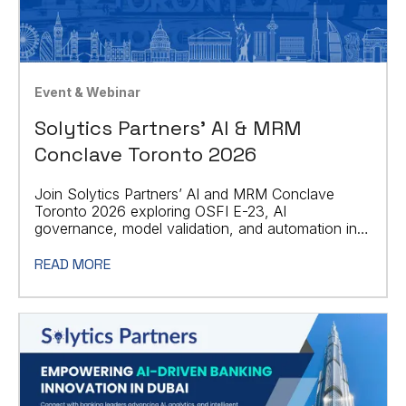
Event & Webinar
Solytics Partners' AI & MRM
Conclave Toronto 2026
Join Solytics Partners’ AI and MRM Conclave
Toronto 2026 exploring OSFI E-23, AI
governance, model validation, and automation in
financial services.
READ MORE