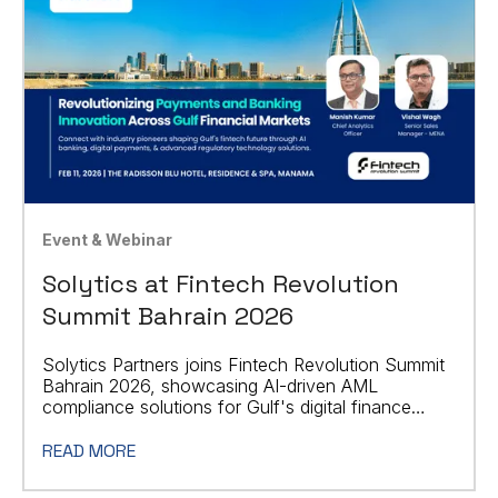
Event & Webinar
Solytics at Fintech Revolution
Summit Bahrain 2026
Solytics Partners joins Fintech Revolution Summit
Bahrain 2026, showcasing AI-driven AML
compliance solutions for Gulf's digital finance
sector.
READ MORE