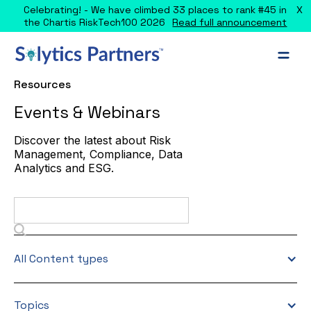
X
Celebrating! - We have climbed 33 places to rank #45 in
the Chartis RiskTech100 2026
Read full announcement
Resources
Events & Webinars
Discover the latest about Risk
Management, Compliance, Data
Analytics and ESG.
All Content types
Topics