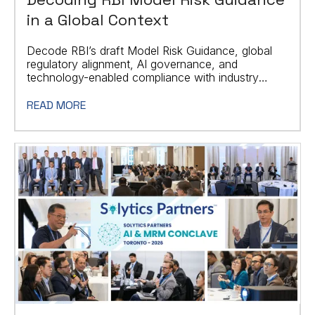
in a Global Context
Decode RBI’s draft Model Risk Guidance, global
regulatory alignment, AI governance, and
technology-enabled compliance with industry
practitioners
READ MORE