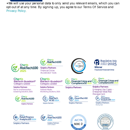
*We will use your personal data to only send you relevant emails, which you can
opt-out of at any time. By signing up, you agree to our Terms Of Service and
Privacy Policy
.