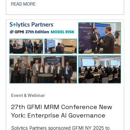
READ MORE
Event & Webinar
27th GFMI MRM Conference New
York: Enterprise AI Governance
Solytics Partners sponsored GFMI NY 2025 to