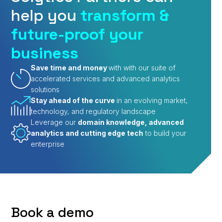
help you
transform &
future-proof your
business
Save time and money
with with our suite of
accelerated services and advanced analytics
solutions
Stay ahead of the curve
in an evolving market,
technology, and regulatory landscape
Leverage our
domain knowledge, advanced
analytics and cutting edge tech
to build your
enterprise
Book a demo