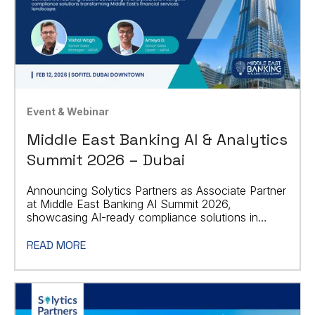
Event & Webinar
Middle East Banking AI & Analytics
Summit 2026 – Dubai
Announcing Solytics Partners as Associate Partner
at Middle East Banking AI Summit 2026,
showcasing AI-ready compliance solutions in
Dubai.
READ MORE