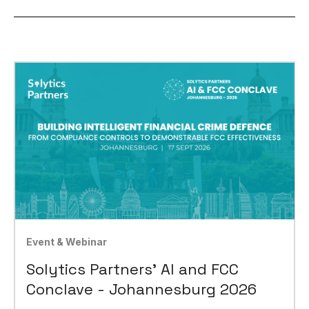
Event & Webinar
Solytics Partners' AI and FCC
Conclave - Johannesburg 2026