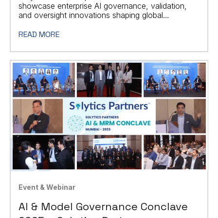
showcase enterprise AI governance, validation,
and oversight innovations shaping global
regulatory standards.
READ MORE
Event & Webinar
AI & Model Governance Conclave