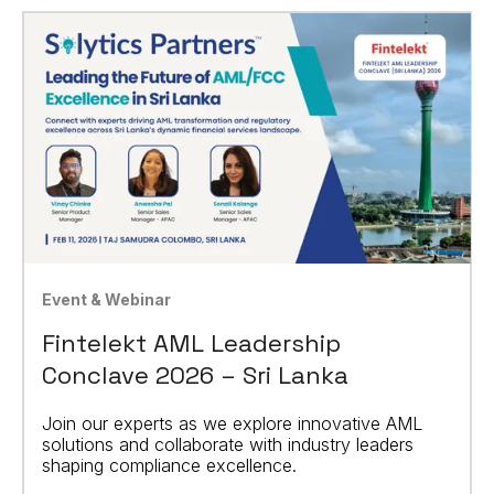
Event & Webinar
Fintelekt AML Leadership
Conclave 2026 – Sri Lanka
Join our experts as we explore innovative AML
solutions and collaborate with industry leaders
shaping compliance excellence.