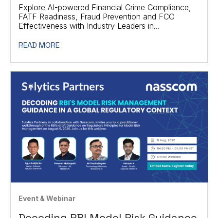
Explore AI-powered Financial Crime Compliance,
FATF Readiness, Fraud Prevention and FCC
Effectiveness with Industry Leaders in
Johannesburg.
READ MORE
Event & Webinar
Decoding RBI Model Risk Guidance