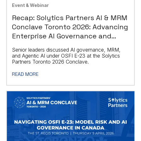
Event & Webinar
Recap: Solytics Partners AI & MRM
Conclave Toronto 2026: Advancing
Enterprise AI Governance and
Agentic AI
Senior leaders discussed AI governance, MRM,
and Agentic AI under OSFI E-23 at the Solytics
Partners Toronto 2026 Conclave.
READ MORE