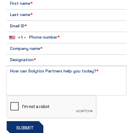
First name
*
Last name
*
Email ID
*
+1
Phone number
*
Company name
*
Designation
*
How can Solytics Partners help you today?
*