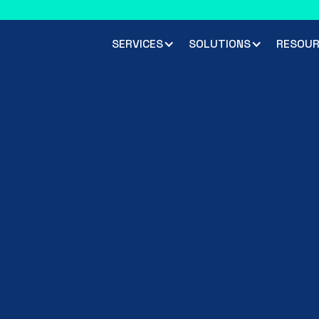
 climbed 33 places to rank #45 in the Chartis RiskTech100 2026
R
SERVICES
SOLUTIONS
RESOUR