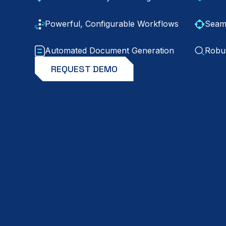
Powerful, Configurable Workflows
Seaml
Automated Document Generation
Robus
REQUEST DEMO