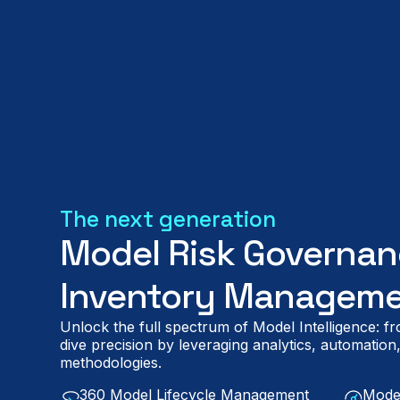
The next generation
Model Risk Governan
Inventory Manageme
Unlock the full spectrum of Model Intelligence: 
dive precision by leveraging analytics, automatio
methodologies.
360 Model Lifecycle Management
Mode