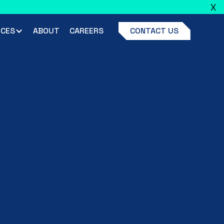
X
ead full announcement
CES
ABOUT
CAREERS
CONTACT US