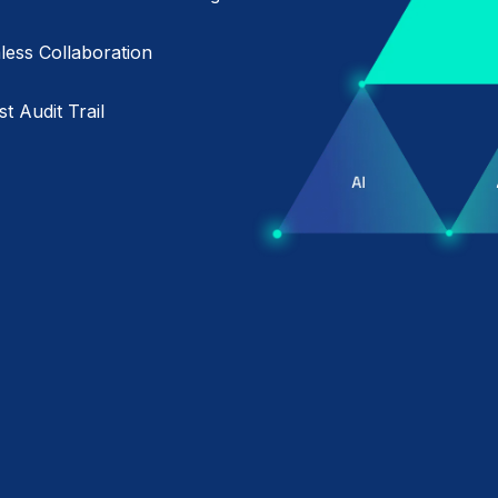
ess Collaboration
t Audit Trail