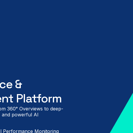
ce &
nt Platform
from 360° Overviews to deep-
n, and powerful AI
l Performance Monitoring