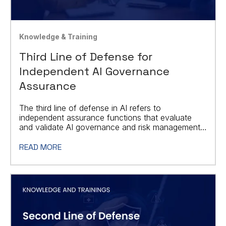
Knowledge & Training
Third Line of Defense for
Independent AI Governance
Assurance
The third line of defense in AI refers to
independent assurance functions that evaluate
and validate AI governance and risk management
processes.
READ MORE