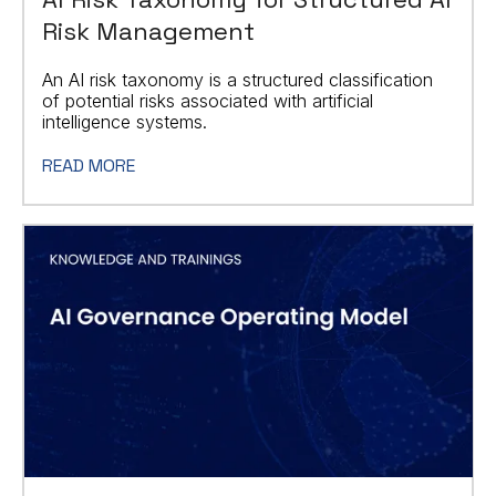
Risk Management
An AI risk taxonomy is a structured classification
of potential risks associated with artificial
intelligence systems.
READ MORE