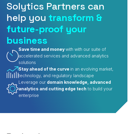
Solytics Partners can
help you
transform &
future-proof your
business
Save time and money
with with our suite of
accelerated services and advanced analytics
solutions
Stay ahead of the curve
in an evolving market,
technology, and regulatory landscape
Leverage our
domain knowledge, advanced
analytics and cutting edge tech
to build your
enterprise