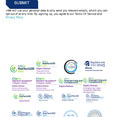
*We will use your personal data to only send you relevant emails, which you can
opt-out of at any time. By signing up, you agree to our Terms Of Service and
Privacy Policy
.