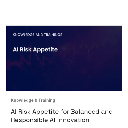
Knowledge & Training
AI Risk Appetite for Balanced and
Responsible AI Innovation