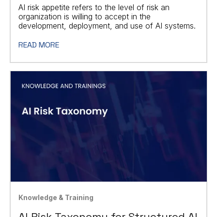
AI risk appetite refers to the level of risk an
organization is willing to accept in the
development, deployment, and use of AI systems.
READ MORE
Knowledge & Training
AI Risk Taxonomy for Structured AI