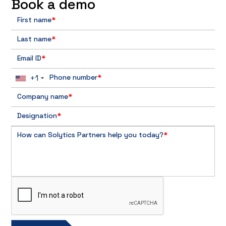
Book a demo
First name
*
Last name
*
Email ID
*
+1
Phone number
*
Company name
*
Designation
*
How can Solytics Partners help you today?
*