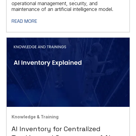
operational management, security, and
maintenance of an artificial intelligence model.
READ MORE
Knowledge & Training
AI Inventory for Centralized