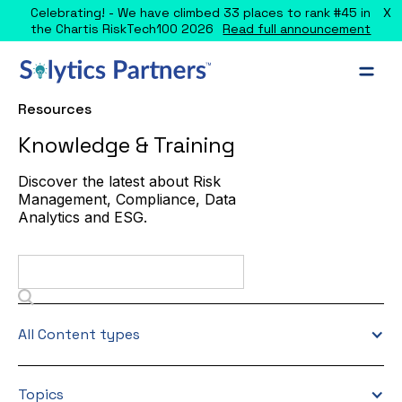
X
Celebrating! - We have climbed 33 places to rank #45 in
the Chartis RiskTech100 2026
Read full announcement
Resources
Knowledge & Training
Discover the latest about Risk
Management, Compliance, Data
Analytics and ESG.
All Content types
Topics