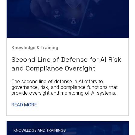
Knowledge & Training
Second Line of Defense for AI Risk
and Compliance Oversight
The second line of defense in AI refers to
governance, risk, and compliance functions that
provide oversight and monitoring of AI systems.
READ MORE