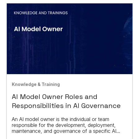
Knowledge & Training
AI Model Owner Roles and
Responsibilities in AI Governance
An AI model owner is the individual or team
responsible for the development, deployment,
maintenance, and governance of a specific AI
model.