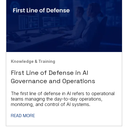
Knowledge & Training
First Line of Defense in AI
Governance and Operations
The first line of defense in AI refers to operational
teams managing the day-to-day operations,
monitoring, and control of AI systems.
READ MORE