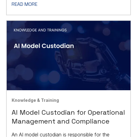
READ MORE
Knowledge & Training
AI Model Custodian for Operational
Management and Compliance
An AI model custodian is responsible for the