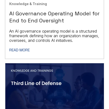
Knowledge & Training
AI Governance Operating Model for
End to End Oversight
An AI governance operating model is a structured
framework defining how an organization manages,
oversees, and controls AI initiatives.
READ MORE