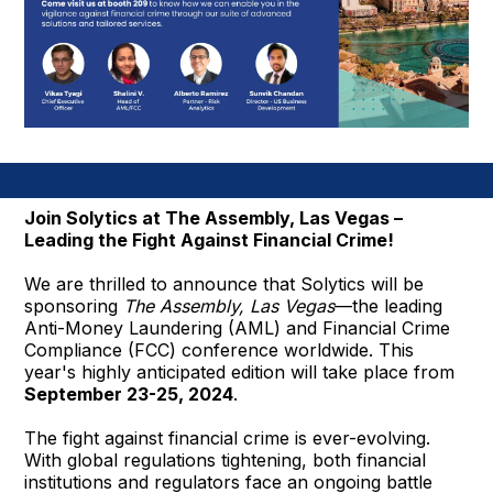
Join Solytics at The Assembly, Las Vegas –
Leading the Fight Against Financial Crime!
We are thrilled to announce that Solytics will be
sponsoring
The Assembly, Las Vegas
—the leading
Anti-Money Laundering (AML) and Financial Crime
Compliance (FCC) conference worldwide. This
year's highly anticipated edition will take place from
September 23-25, 2024
.
The fight against financial crime is ever-evolving.
With global regulations tightening, both financial
institutions and regulators face an ongoing battle