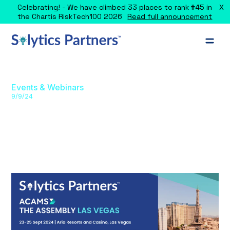
X
Celebrating! - We have climbed 33 places to rank #45 in
the Chartis RiskTech100 2026
Read full announcement
Events & Webinars
9/9/24
The Assembly Las Vegas: Financial
Crime & AML Compliance
Solytics sponsors The Assembly, Las Vegas 2024,
showcasing AI-powered AML/FCC solutions for financial
crime prevention.