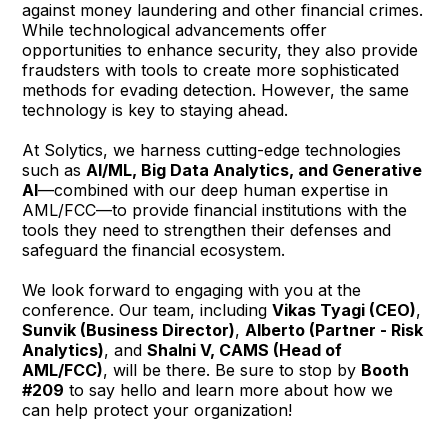
against money laundering and other financial crimes.
While technological advancements offer
opportunities to enhance security, they also provide
fraudsters with tools to create more sophisticated
methods for evading detection. However, the same
technology is key to staying ahead.
At Solytics, we harness cutting-edge technologies
such as
AI/ML, Big Data Analytics, and Generative
AI
—combined with our deep human expertise in
AML/FCC—to provide financial institutions with the
tools they need to strengthen their defenses and
safeguard the financial ecosystem.
We look forward to engaging with you at the
conference. Our team, including
Vikas Tyagi (CEO)
,
Sunvik (Business Director)
,
Alberto (Partner - Risk
Analytics)
, and
Shalni V, CAMS (Head of
AML/FCC)
, will be there. Be sure to stop by
Booth
#209
to say hello and learn more about how we
can help protect your organization!