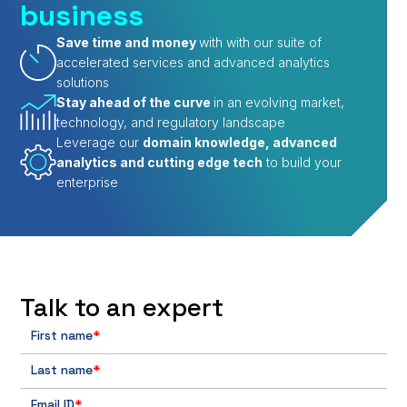
business
Save time and money
with with our suite of
accelerated services and advanced analytics
solutions
Stay ahead of the curve
in an evolving market,
technology, and regulatory landscape
Leverage our
domain knowledge, advanced
analytics and cutting edge tech
to build your
enterprise
Talk to an expert
First name
*
Last name
*
Email ID
*