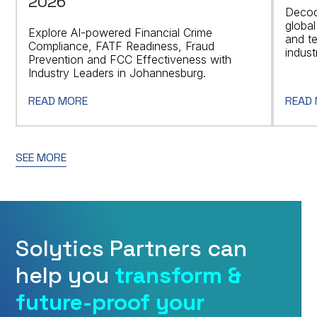
2026
Decod
global
Explore AI-powered Financial Crime
and t
Compliance, FATF Readiness, Fraud
indust
Prevention and FCC Effectiveness with
Industry Leaders in Johannesburg.
READ MORE
READ
SEE MORE
Solytics Partners can
help you
transform &
future-proof your