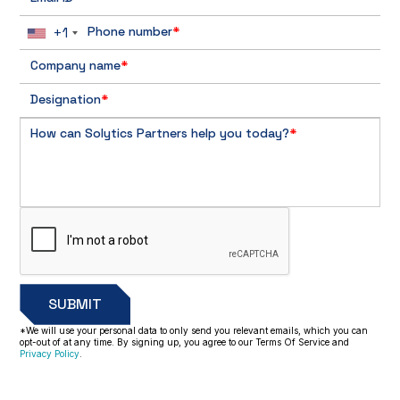
+1
Phone number
*
Company name
*
Designation
*
How can Solytics Partners help you today?
*
*We will use your personal data to only send you relevant emails, which you can
opt-out of at any time. By signing up, you agree to our Terms Of Service and
Privacy Policy
.