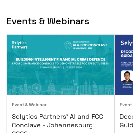
Events & Webinars
Event & Webinar
Event
Solytics Partners' AI and FCC
Dec
Conclave - Johannesburg
Guid