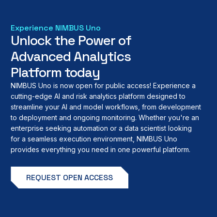
Experience NIMBUS Uno
Unlock the Power of
Advanced Analytics
Platform today
NIMBUS Uno is now open for public access! Experience a
cutting-edge AI and risk analytics platform designed to
streamline your AI and model workflows, from development
to deployment and ongoing monitoring. Whether you're an
enterprise seeking automation or a data scientist looking
for a seamless execution environment, NIMBUS Uno
provides everything you need in one powerful platform.
REQUEST OPEN ACCESS