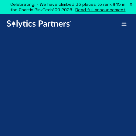
X
Celebrating! - We have climbed 33 places to rank #45 in
the Chartis RiskTech100 2026
Read full announcement