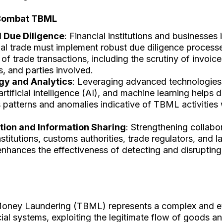
Combat TBML
 Due Diligence
: Financial institutions and businesses 
nal trade must implement robust due diligence processe
 of trade transactions, including the scrutiny of invoic
 and parties involved.
gy and Analytics
: Leveraging advanced technologies
artificial intelligence (AI), and machine learning helps 
 patterns and anomalies indicative of TBML activities 
tion and Information Sharing
: Strengthening collab
institutions, customs authorities, trade regulators, and
enhances the effectiveness of detecting and disrupti
oney Laundering (TBML) represents a complex and ev
cial systems, exploiting the legitimate flow of goods a