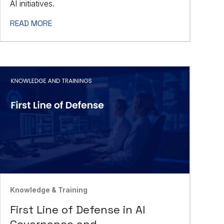
AI initiatives.
READ MORE
Knowledge & Training
First Line of Defense in AI
Governance and