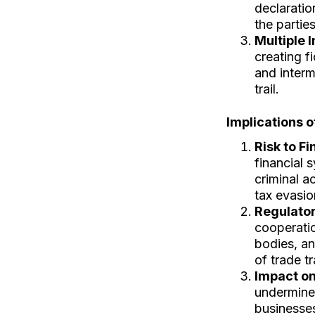
declaratio
the partie
Multiple 
creating f
and interm
trail.
Implications 
Risk to Fi
financial 
criminal a
tax evasio
Regulato
cooperatio
bodies, an
of trade t
Impact on
undermine 
businesse