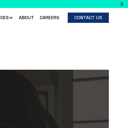
X
ead full announcement
CES
ABOUT
CAREERS
CONTACT US