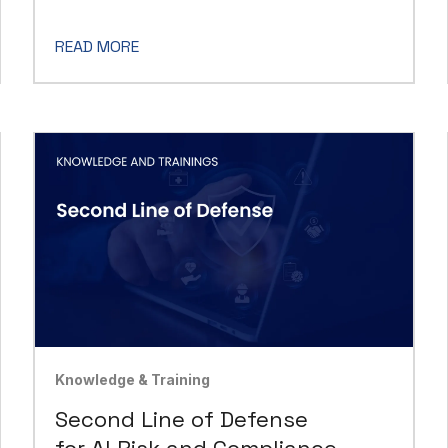
READ MORE
Knowledge & Training
Second Line of Defense
for AI Risk and Compliance