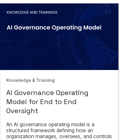
Knowledge & Training
AI Governance Operating
Model for End to End
Oversight
An AI governance operating model is a
structured framework defining how an
organization manages, oversees, and controls