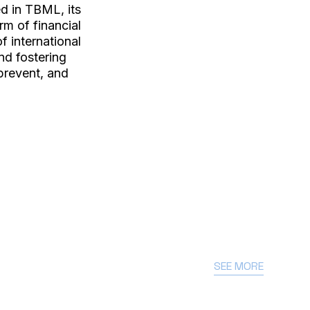
ed in TBML, its
rm of financial
f international
nd fostering
prevent, and
SEE MORE