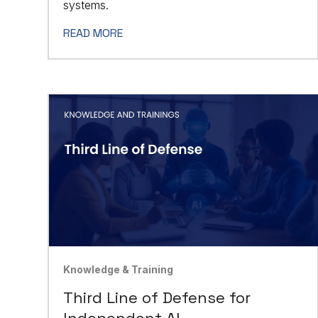
systems.
READ MORE
Knowledge & Training
Third Line of Defense for
Independent AI