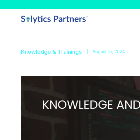
Celebrating! - We have
Knowledge & Trainings
August 15, 2024
Trade-Based Money L
Explore the complexities of TBML and the techni