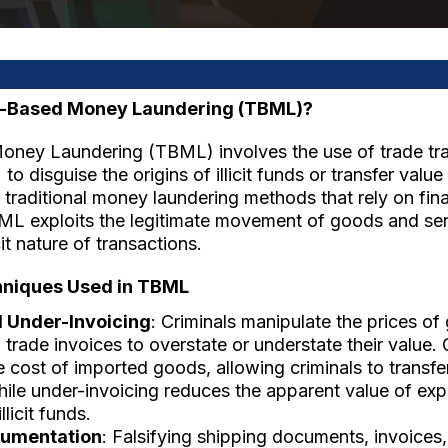
e-Based Money Laundering (TBML)?
ney Laundering (TBML) involves the use of trade tr
to disguise the origins of illicit funds or transfer valu
 traditional money laundering methods that rely on fina
TBML exploits the legitimate movement of goods and ser
cit nature of transactions.
iques Used in TBML
 Under-Invoicing
: Criminals manipulate the prices of
n trade invoices to overstate or understate their value.
he cost of imported goods, allowing criminals to transf
ile under-invoicing reduces the apparent value of exp
llicit funds.
cumentation
: Falsifying shipping documents, invoice