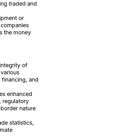
eing traded and
hipment or
ll companies
es the money
integrity of
 various
m financing, and
res enhanced
, regulatory
-border nature
ade statistics,
imate