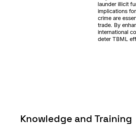
launder illicit
implications fo
crime are essent
trade. By enha
international c
deter TBML eff
Knowledge and Training