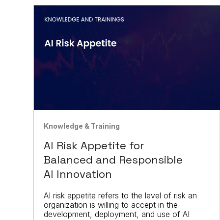
Knowledge & Training
AI Risk Appetite for
Balanced and Responsible
AI Innovation
AI risk appetite refers to the level of risk an
organization is willing to accept in the
development, deployment, and use of AI