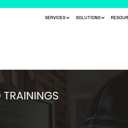
 climbed 33 places to rank #45 in the Chartis RiskTech100 2026
R
SERVICES
SOLUTIONS
RESOUR
aundering (TBML)
ques used to launder money through trade.