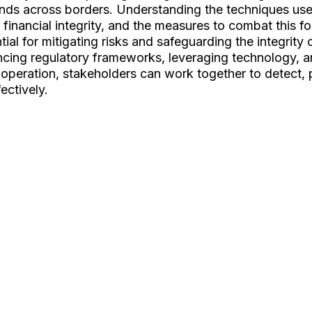
 funds across borders. Understanding the techniques us
r financial integrity, and the measures to combat this fo
ial for mitigating risks and safeguarding the integrity o
ncing regulatory frameworks, leveraging technology, a
ooperation, stakeholders can work together to detect, 
ectively.