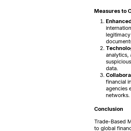
Measures to 
Enhanced
internatio
legitimacy
documents,
Technolo
analytics, 
suspicious
data.
Collabora
financial 
agencies 
networks.
Conclusion
Trade-Based M
to global finan