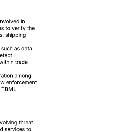
involved in
s to verify the
es, shipping
 such as data
detect
within trade
oration among
 law enforcement
ng TBML
olving threat
nd services to