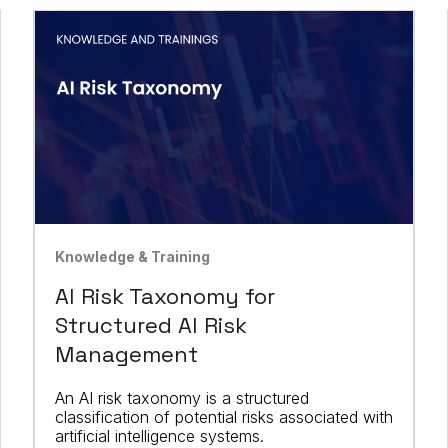
Knowledge & Training
AI Risk Taxonomy for
Structured AI Risk
Management
An AI risk taxonomy is a structured
classification of potential risks associated with
artificial intelligence systems.