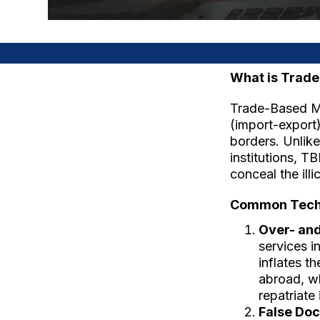
What is Trad
Trade-Based Mo
(import-export) 
borders. Unlike
institutions, 
conceal the illi
Common Techn
Over- and
services i
inflates t
abroad, wh
repatriate i
False Do