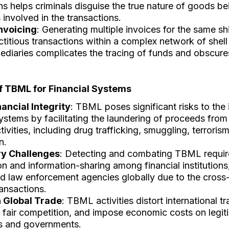
ns helps criminals disguise the true nature of goods b
s involved in the transactions.
Invoicing
: Generating multiple invoices for the same s
ictitious transactions within a complex network of she
ediaries complicates the tracing of funds and obscur
of TBML for Financial Systems
nancial Integrity
: TBML poses significant risks to the 
systems by facilitating the laundering of proceeds from
ctivities, including drug trafficking, smuggling, terroris
n.
ry Challenges
: Detecting and combating TBML requi
n and information-sharing among financial institutions
d law enforcement agencies globally due to the cross
ransactions.
 Global Trade
: TBML activities distort international tr
fair competition, and impose economic costs on legit
s and governments.