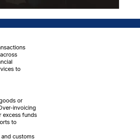
ansactions
e across
ncial
vices to
 goods or
 Over-invoicing
er excess funds
orts to
s, and customs