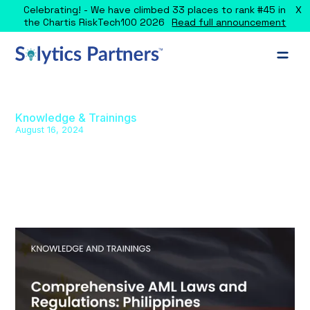
X
Celebrating! - We have climbed 33 places to rank #45 in
the Chartis RiskTech100 2026
Read full announcement
Knowledge & Trainings
August 16, 2024
Comprehensive AML Laws and
Regulations: Philippines
Explore the comprehensive AML framework in the
Philippines, covering key laws, regulations, and sector-
specific guidelines.