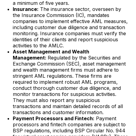
a minimum of five years.
Insurance:
The insurance sector, overseen by
the Insurance Commission (IC), mandates
companies to implement effective AML measures,
including customer due diligence and transaction
monitoring. Insurance companies must verify the
identities of their clients and report suspicious
activities to the AMLC.
Asset Management and Wealth
Management:
Regulated by the Securities and
Exchange Commission (SEC), asset management
and wealth management firms must adhere to
stringent AML regulations. These firms are
required to implement robust AML programs,
conduct thorough customer due diligence, and
monitor transactions for suspicious activities.
They must also report any suspicious
transactions and maintain detailed records of all
transactions and customer information.
Payment Processors and Fintech:
Payment
processors and fintech companies are subject to
BSP regulations, including BSP Circular No. 944