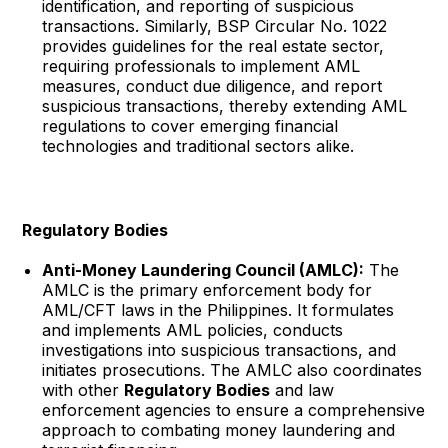
identification, and reporting of suspicious
transactions. Similarly, BSP Circular No. 1022
provides guidelines for the real estate sector,
requiring professionals to implement AML
measures, conduct due diligence, and report
suspicious transactions, thereby extending AML
regulations to cover emerging financial
technologies and traditional sectors alike.
Regulatory Bodies
Anti-Money Laundering Council (AMLC):
The
AMLC is the primary enforcement body for
AML/CFT laws in the Philippines. It formulates
and implements AML policies, conducts
investigations into suspicious transactions, and
initiates prosecutions. The AMLC also coordinates
with other
Regulatory Bodies
and law
enforcement agencies to ensure a comprehensive
approach to combating money laundering and