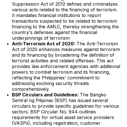
Suppression Act of 2012 defines and criminalizes
various acts related to the financing of terrorism.
It mandates financial institutions to report
transactions suspected to be related to terrorism
financing to the AMLC, thereby strengthening the
country's defenses against the financial
underpinnings of terrorism
Anti-Terrorism Act of 2020:
The Anti-Terrorism
Act of 2020 enhances measures against terrorism
and its financing by broadening the definition of
terrorist activities and related offenses. This act
provides law enforcement agencies with additional
powers to combat terrorism and its financing,
reflecting the Philippines' commitment to
addressing evolving security threats
comprehensively.
BSP Circulars and Guidelines:
The Bangko
Sentral ng Pilipinas (BSP) has issued several
circulars to provide specific guidelines for various
sectors. BSP Circular No. 944 outlines
requirements for virtual asset service providers
(VASPs), including registration, customer