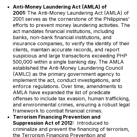
Anti-Money Laundering Act (AMLA) of
2001:
The Anti-Money Laundering Act (AMLA) of
2001 serves as the cornerstone of the Philippines'
efforts to prevent money laundering activities. The
act mandates financial institutions, including
banks, non-bank financial institutions, and
insurance companies, to verify the identity of their
clients, maintain accurate records, and report
suspicious and large transactions exceeding PHP
500,000 within a single banking day. The AMLA
established the Anti-Money Laundering Council
(AMLC) as the primary government agency to
implement the act, conduct investigations, and
enforce regulations. Over time, amendments to
AMLA have expanded the list of predicate
offenses to include tax evasion, human trafficking,
and environmental crimes, ensuring a robust legal
framework to combat financial crimes.
Terrorism Financing Prevention and
Suppression Act of 2012:
Introduced to
criminalize and prevent the financing of terrorism,
the Terrorism Financing Prevention and