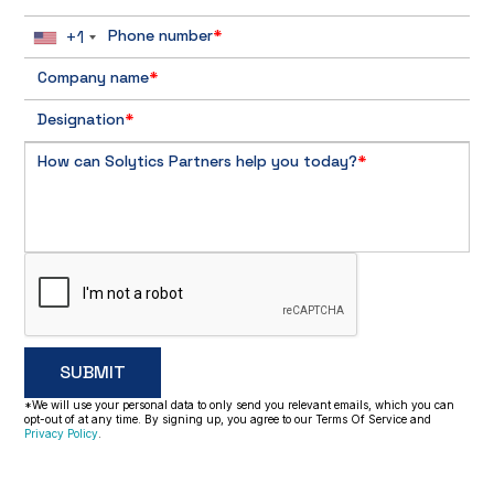
+1
Phone number
*
Company name
*
Designation
*
How can Solytics Partners help you today?
*
*We will use your personal data to only send you relevant emails, which you can
opt-out of at any time. By signing up, you agree to our Terms Of Service and
Privacy Policy
.