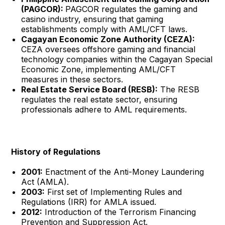
(PAGCOR):
PAGCOR regulates the gaming and
casino industry, ensuring that gaming
establishments comply with AML/CFT laws.
Cagayan Economic Zone Authority (CEZA):
CEZA oversees offshore gaming and financial
technology companies within the Cagayan Special
Economic Zone, implementing AML/CFT
measures in these sectors.
Real Estate Service Board (RESB):
The RESB
regulates the real estate sector, ensuring
professionals adhere to AML requirements.
History of Regulations
2001:
Enactment of the Anti-Money Laundering
Act (AMLA).
2003:
First set of Implementing Rules and
Regulations (IRR) for AMLA issued.
2012:
Introduction of the Terrorism Financing
Prevention and Suppression Act.