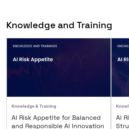
Knowledge and Training
Knowledge & Training
Knowl
AI Risk Appetite for Balanced
AI R
and Responsible AI Innovation
Stru