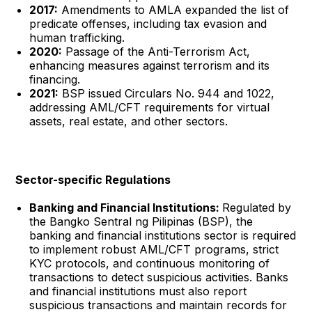
2017:
Amendments to AMLA expanded the list of
predicate offenses, including tax evasion and
human trafficking.
2020:
Passage of the Anti-Terrorism Act,
enhancing measures against terrorism and its
financing.
2021:
BSP issued Circulars No. 944 and 1022,
addressing AML/CFT requirements for virtual
assets, real estate, and other sectors.
Sector-specific Regulations
Banking and Financial Institutions:
Regulated by
the Bangko Sentral ng Pilipinas (BSP), the
banking and financial institutions sector is required
to implement robust AML/CFT programs, strict
KYC protocols, and continuous monitoring of
transactions to detect suspicious activities. Banks
and financial institutions must also report
suspicious transactions and maintain records for