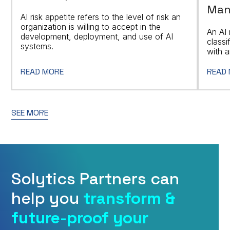
Man
AI risk appetite refers to the level of risk an
organization is willing to accept in the
An AI 
development, deployment, and use of AI
classi
systems.
with a
READ MORE
READ
SEE MORE
Solytics Partners can
help you
transform &
future-proof your