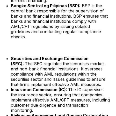
terrorist financing.
Bangko Sentral ng Pilipinas (BSP):
BSP is the
central bank responsible for the supervision of
banks and financial institutions. BSP ensures that
banks and financial institutions comply with
AML/CFT regulations by issuing detailed
guidelines and conducting regular compliance
checks.
Securities and Exchange Commission
(SEC):
The SEC regulates the securities market
and non-bank financial institutions. It oversees
compliance with AML regulations within the
securities sector and issues guidelines to ensure
that firms implement effective AML measures.
Insurance Commission (IC):
The IC supervises
the insurance sector, ensuring that companies
implement effective AML/CFT measures, including
customer due diligence and transaction
monitoring.
Philippine Amusement and Gaming Corporation