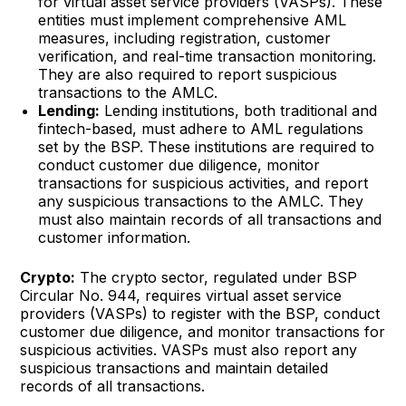
for virtual asset service providers (VASPs). These
entities must implement comprehensive AML
measures, including registration, customer
verification, and real-time transaction monitoring.
They are also required to report suspicious
transactions to the AMLC.
Lending:
Lending institutions, both traditional and
fintech-based, must adhere to AML regulations
set by the BSP. These institutions are required to
conduct customer due diligence, monitor
transactions for suspicious activities, and report
any suspicious transactions to the AMLC. They
must also maintain records of all transactions and
customer information.
Crypto:
The crypto sector, regulated under BSP
Circular No. 944, requires virtual asset service
providers (VASPs) to register with the BSP, conduct
customer due diligence, and monitor transactions for
suspicious activities. VASPs must also report any
suspicious transactions and maintain detailed
records of all transactions.