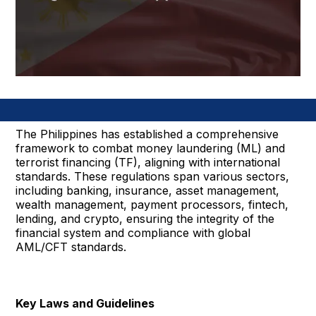
The Philippines has established a comprehensive
framework to combat money laundering (ML) and
terrorist financing (TF), aligning with international
standards. These regulations span various sectors,
including banking, insurance, asset management,
wealth management, payment processors, fintech,
lending, and crypto, ensuring the integrity of the
financial system and compliance with global
AML/CFT standards.
Key Laws and Guidelines