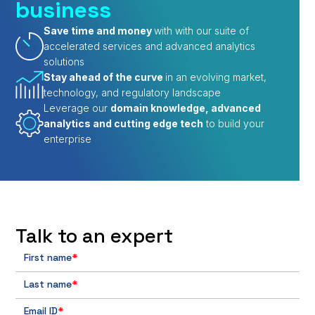
business
Save time and money
with with our suite of
accelerated services and advanced analytics
solutions
Stay ahead of the curve
in an evolving market,
technology, and regulatory landscape
Leverage our
domain knowledge, advanced
analytics and cutting edge tech
to build your
enterprise
Talk to an expert
First name
*
Last name
*
Email ID
*