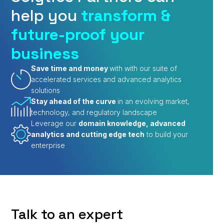
help you
transform &
future-proof your
business
Save time and money
with with our suite of
accelerated services and advanced analytics
solutions
Stay ahead of the curve
in an evolving market,
technology, and regulatory landscape
Leverage our
domain knowledge, advanced
analytics and cutting edge tech
to build your
enterprise
Talk to an expert