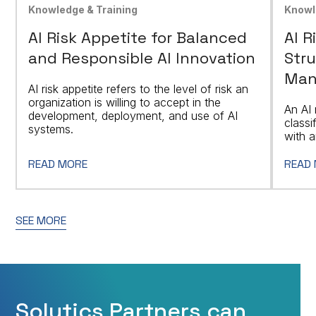
Knowledge & Training
Knowl
AI Risk Appetite for Balanced
AI R
and Responsible AI Innovation
Stru
Man
AI risk appetite refers to the level of risk an
organization is willing to accept in the
An AI 
development, deployment, and use of AI
classi
systems.
with a
READ MORE
READ
SEE MORE
Solytics Partners can