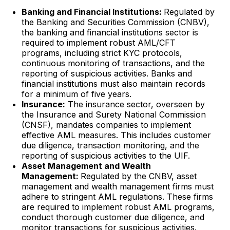
Banking and Financial Institutions:
Regulated by
the Banking and Securities Commission (CNBV),
the banking and financial institutions sector is
required to implement robust AML/CFT
programs, including strict KYC protocols,
continuous monitoring of transactions, and the
reporting of suspicious activities. Banks and
financial institutions must also maintain records
for a minimum of five years.
Insurance:
The insurance sector, overseen by
the Insurance and Surety National Commission
(CNSF), mandates companies to implement
effective AML measures. This includes customer
due diligence, transaction monitoring, and the
reporting of suspicious activities to the UIF.
Asset Management and Wealth
Management:
Regulated by the CNBV, asset
management and wealth management firms must
adhere to stringent AML regulations. These firms
are required to implement robust AML programs,
conduct thorough customer due diligence, and
monitor transactions for suspicious activities.