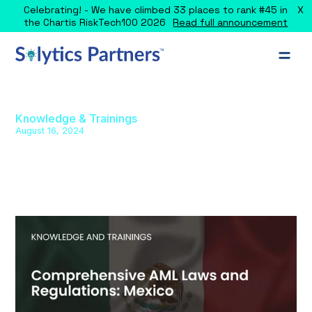
X
Celebrating! - We have climbed 33 places to rank #45 in
the Chartis RiskTech100 2026
Read full announcement
Knowledge & Trainings
August 16, 2024
Comprehensive AML Laws and
Regulations: Mexico
Explore Mexico's AML framework, covering key laws,
regulations, and guidelines for various sectors.