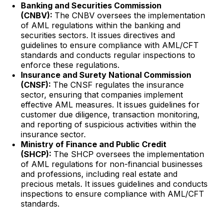
Banking and Securities Commission
(CNBV):
The CNBV oversees the implementation
of AML regulations within the banking and
securities sectors. It issues directives and
guidelines to ensure compliance with AML/CFT
standards and conducts regular inspections to
enforce these regulations.
Insurance and Surety National Commission
(CNSF):
The CNSF regulates the insurance
sector, ensuring that companies implement
effective AML measures. It issues guidelines for
customer due diligence, transaction monitoring,
and reporting of suspicious activities within the
insurance sector.
Ministry of Finance and Public Credit
(SHCP):
The SHCP oversees the implementation
of AML regulations for non-financial businesses
and professions, including real estate and
precious metals. It issues guidelines and conducts
inspections to ensure compliance with AML/CFT
standards.