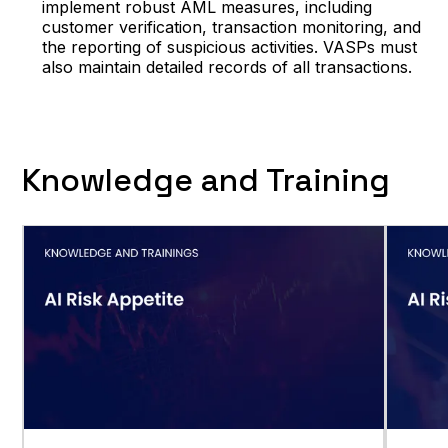
implement robust AML measures, including
customer verification, transaction monitoring, and
the reporting of suspicious activities. VASPs must
also maintain detailed records of all transactions.
Knowledge and Training