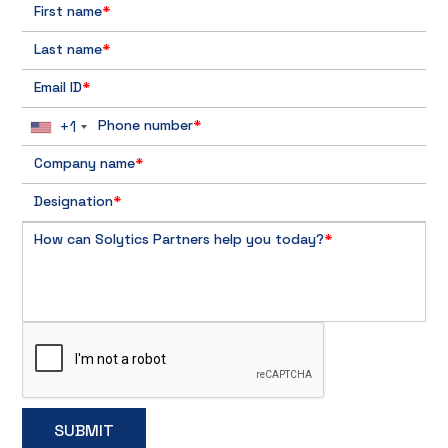
First name
*
Last name
*
Email ID
*
+1
Phone number
*
Company name
*
Designation
*
How can Solytics Partners help you today?
*