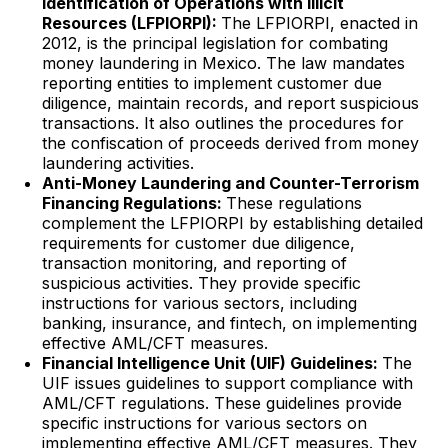
Identification of Operations with Illicit
Resources (LFPIORPI):
The LFPIORPI, enacted in
2012, is the principal legislation for combating
money laundering in Mexico. The law mandates
reporting entities to implement customer due
diligence, maintain records, and report suspicious
transactions. It also outlines the procedures for
the confiscation of proceeds derived from money
laundering activities.
Anti-Money Laundering and Counter-Terrorism
Financing Regulations:
These regulations
complement the LFPIORPI by establishing detailed
requirements for customer due diligence,
transaction monitoring, and reporting of
suspicious activities. They provide specific
instructions for various sectors, including
banking, insurance, and fintech, on implementing
effective AML/CFT measures.
Financial Intelligence Unit (UIF) Guidelines:
The
UIF issues guidelines to support compliance with
AML/CFT regulations. These guidelines provide
specific instructions for various sectors on
implementing effective AML/CFT measures. They