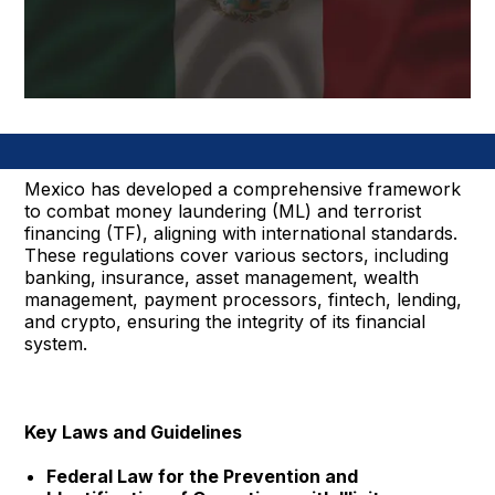
Mexico has developed a comprehensive framework
to combat money laundering (ML) and terrorist
financing (TF), aligning with international standards.
These regulations cover various sectors, including
banking, insurance, asset management, wealth
management, payment processors, fintech, lending,
and crypto, ensuring the integrity of its financial
system.
Key Laws and Guidelines
Federal Law for the Prevention and