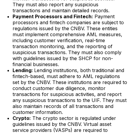
They must also report any suspicious
transactions and maintain detailed records.
Payment Processors and Fintech:
Payment
processors and fintech companies are subject to
regulations issued by the CNBV. These entities
must implement comprehensive AML measures,
including customer verification, real-time
transaction monitoring, and the reporting of
suspicious transactions. They must also comply
with guidelines issued by the SHCP for non-
financial businesses.
Lending:
Lending institutions, both traditional and
fintech-based, must adhere to AML regulations
set by the CNBV. These institutions are required to
conduct customer due diligence, monitor
transactions for suspicious activities, and report
any suspicious transactions to the UIF. They must
also maintain records of all transactions and
customer information.
Crypto:
The crypto sector is regulated under
guidelines issued by the CNBV. Virtual asset
service providers (VASPs) are required to