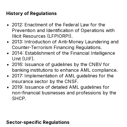
History of Regulations
2012: Enactment of the Federal Law for the
Prevention and Identification of Operations with
Illicit Resources (LFPIORPI).
2013: Introduction of Anti-Money Laundering and
Counter-Terrorism Financing Regulations.
2014: Establishment of the Financial Intelligence
Unit (UIF).
2016: Issuance of guidelines by the CNBV for
banking institutions to enhance AML compliance.
2017: Implementation of AML guidelines for the
insurance sector by the CNSF.
2019: Issuance of detailed AML guidelines for
non-financial businesses and professions by the
SHCP.
Sector-specific Regulations