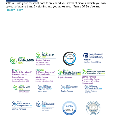
*We will use your personal data to only send you relevant emails, which you can
opt-out of at any time. By signing up, you agree to our Terms Of Service and
Privacy Policy
.