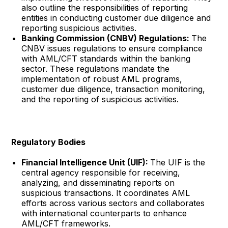
also outline the responsibilities of reporting
entities in conducting customer due diligence and
reporting suspicious activities.
Banking Commission (CNBV) Regulations:
The
CNBV issues regulations to ensure compliance
with AML/CFT standards within the banking
sector. These regulations mandate the
implementation of robust AML programs,
customer due diligence, transaction monitoring,
and the reporting of suspicious activities.
Regulatory Bodies
Financial Intelligence Unit (UIF):
The UIF is the
central agency responsible for receiving,
analyzing, and disseminating reports on
suspicious transactions. It coordinates AML
efforts across various sectors and collaborates
with international counterparts to enhance
AML/CFT frameworks.