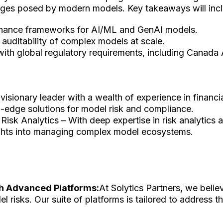
llenges posed by modern models. Key takeaways will inc
ernance frameworks for AI/ML and GenAI models.
d auditability of complex models at scale.
 with global regulatory requirements, including Canada 
 visionary leader with a wealth of experience in financ
ng-edge solutions for model risk and compliance.
– Risk Analytics – With deep expertise in risk analytics
ights into managing complex model ecosystems.
h Advanced Platforms:
At Solytics Partners, we belie
risks. Our suite of platforms is tailored to address t