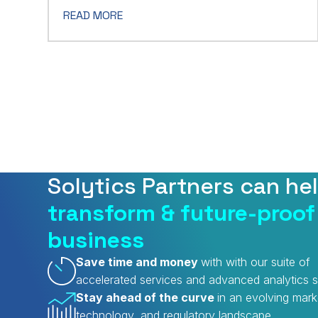
READ MORE
Solytics Partners can he
transform & future-proof
business
Save time and money
with with our suite of
accelerated services and advanced analytics s
Stay ahead of the curve
in an evolving mark
technology, and regulatory landscape