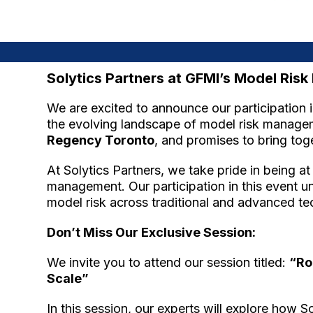
Solytics Partners at GFMI’s Model Ri
We are excited to announce our participation
the evolving landscape of model risk manageme
Regency Toronto
, and promises to bring tog
At Solytics Partners, we take pride in being a
management. Our participation in this event 
model risk across traditional and advanced te
Don’t Miss Our Exclusive Session:
We invite you to attend our session titled:
“Ro
Scale”
In this session, our experts will explore how 