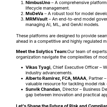
NimbusUno
– A comprehensive platform 
lifecycle management.
MoDeVa
– A robust tool for model devel
MRMVault
– An end-to-end model govern
managing AI, ML, and GenAI models.
These platforms are designed to provide seamle
ahead in a competitive and highly regulated 
Meet the Solytics Team:
Our team of experts
organization navigate the complexities of mod
Vikas Tyagi
, Chief Executive Officer – W
industry advancements.
Alberto Ramirez, FCA, MAAA
, Partner 
valuable resource for tackling model risk
Sunvik Chandan
, Director – Business D
gap between innovation and practical app
Let’s Shape the Future of Risk and Compli