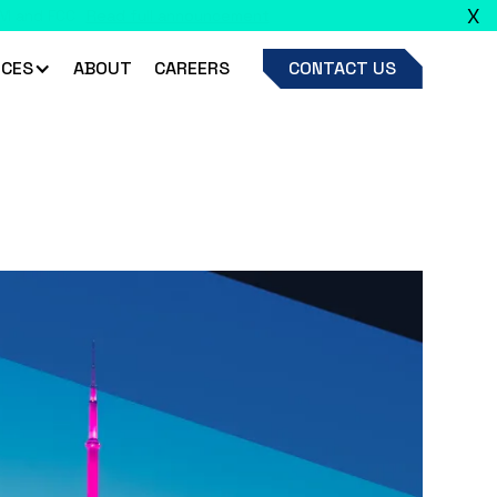
X
ead full announcement
CES
ABOUT
CAREERS
CONTACT US
ls for AI/ML model governance.