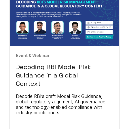
Event & Webinar
Decoding RBI Model Risk
Guidance in a Global
Context
Decode RBI’s draft Model Risk Guidance,
global regulatory alignment, AI governance,
and technology-enabled compliance with
industry practitioners