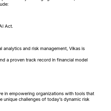
lude:
AI Act.
ial analytics and risk management, Vikas is
 and a proven track record in financial model
ve in empowering organizations with tools that
he unique challenges of today’s dynamic risk