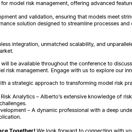
for model risk management, offering advanced feature
opment and validation, ensuring that models meet strin
ance solution designed to streamline processes and 
ss integration, unmatched scalability, and unparalleled
market.
 will be available throughout the conference to discus
el risk management. Engage with us to explore our inno
ith a strategic approach to transforming model risk prac
– Risk Analytics – Alberto’s extensive knowledge of r
 challenges.
evelopment – A dynamic professional with a deep under
lication.
ance Together!
We look forward to connecting with you