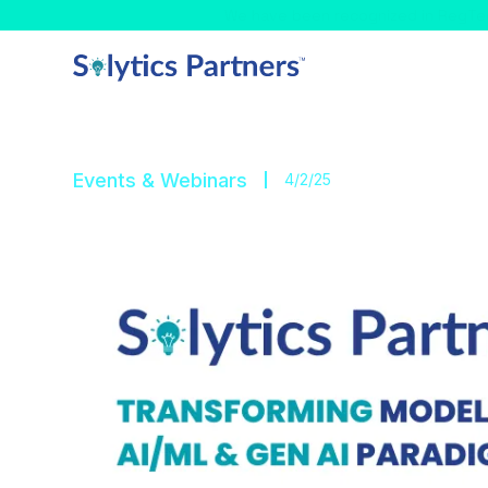
Celebrating! - We have
Events & Webinars
4/2/25
GFMI Model Risk Ma
Solytics Partners proudly sponsors GFMI’s Mode