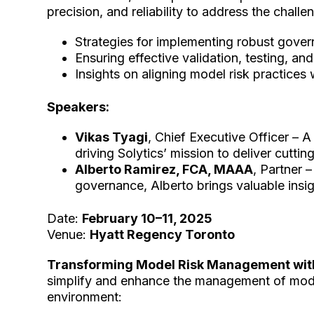
precision, and reliability to address the cha
Strategies for implementing robust gov
Ensuring effective validation, testing, an
Insights on aligning model risk practices
Speakers:
Vikas Tyagi
, Chief Executive Officer – A
driving Solytics’ mission to deliver cutti
Alberto Ramirez, FCA, MAAA
, Partner 
governance, Alberto brings valuable ins
Date:
February 10–11, 2025
Venue:
Hyatt Regency Toronto
Transforming Model Risk Management wit
simplify and enhance the management of model 
environment: