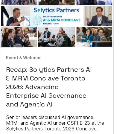
Event & Webinar
Recap: Solytics Partners AI
& MRM Conclave Toronto
2026: Advancing
Enterprise AI Governance
and Agentic AI
Senior leaders discussed AI governance,
MRM, and Agentic AI under OSFI E-23 at the
Solytics Partners Toronto 2026 Conclave.