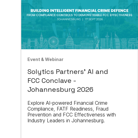
Event & Webinar
Solytics Partners' AI and
FCC Conclave -
Johannesburg 2026
Explore AI-powered Financial Crime
Compliance, FATF Readiness, Fraud
Prevention and FCC Effectiveness with
Industry Leaders in Johannesburg.