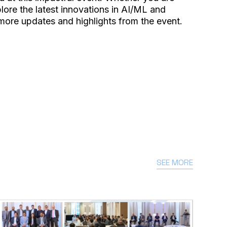
ore the latest innovations in AI/ML and
 more updates and highlights from the event.
SEE MORE