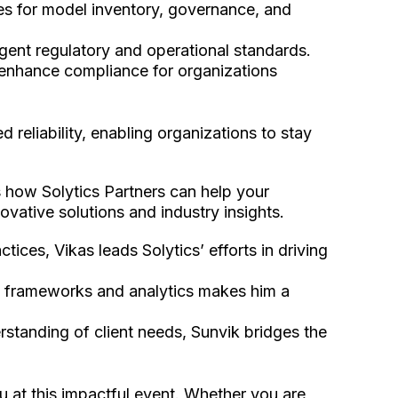
s for model inventory, governance, and
gent regulatory and operational standards.
enhance compliance for organizations
 reliability, enabling organizations to stay
s how Solytics Partners can help your
vative solutions and industry insights.
tices, Vikas leads Solytics’ efforts in driving
isk frameworks and analytics makes him a
standing of client needs, Sunvik bridges the
 at this impactful event. Whether you are