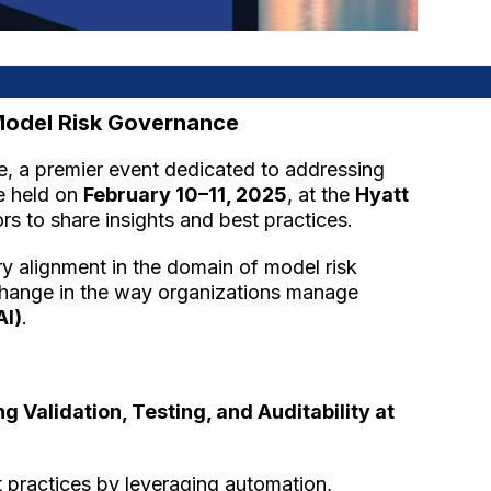
 Model Risk Governance
, a premier event dedicated to addressing
be held on
February 10–11, 2025
, at the
Hyatt
rs to share insights and best practices.
ory alignment in the domain of model risk
 change in the way organizations manage
AI)
.
Validation, Testing, and Auditability at
t practices by leveraging automation,