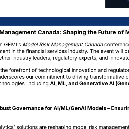
sk Management Canada: Shaping the Future of
 in GFMI’s
Model Risk Management Canada
conference
nt in the financial services industry. The event will 
ether industry leaders, regulatory experts, and innovato
t the forefront of technological innovation and regulat
underscores our commitment to driving transformative
chnologies, including
AI, ML, and Generative AI (Gen
bust Governance for AI/ML/GenAI Models – Ensuring 
Solytics’ solutions are reshaping model risk managemen