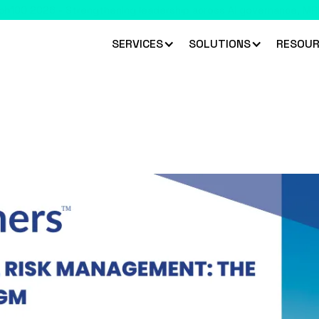
 climbed 33 places to rank #45 in the Chartis RiskTech100 2026
R
SERVICES
SOLUTIONS
RESOUR
nagement Canada 2025
l Risk Management Canada 2025, showcasing advanced too