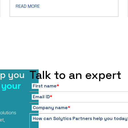
READ MORE
Talk to an expert
lp you
 your
First name
*
Email ID
*
Company name
*
olutions
How can Solytics Partners help you today
et,