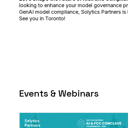
looking to enhance your model governance pra
GenAI model compliance, Solytics Partners is 
See you in Toronto!
Events & Webinars