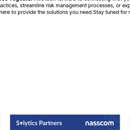
ctices, streamline risk management processes, or expl
here to provide the solutions you need.Stay tuned for