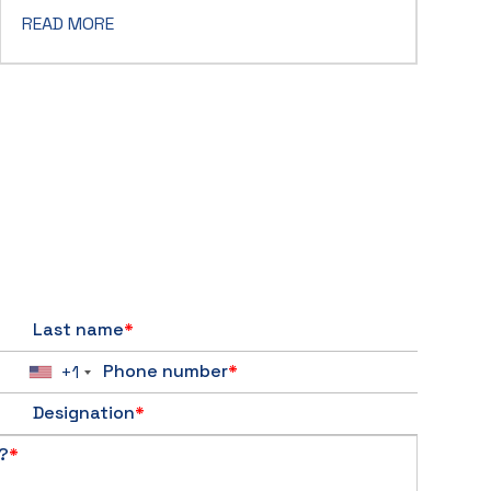
READ MORE
Last name
*
Phone number
*
+1
Designation
*
?
*