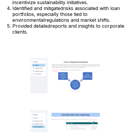
incentivize sustainability initiatives.
Identified and mitigatedrisks associated with loan
portfolios, especially those tied to
environmentalregulations and market shifts.
Provided detailedreports and insights to corporate
clients.