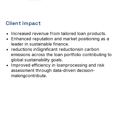
Client Impact
Increased revenue from tailored loan products.
Enhanced reputation and market positioning as a
leader in sustainable finance.
reductions inSignificant reductionsin carbon
emissions across the loan portfolio contributing to
global sustainability goals.
Improved efficiency in loanprocessing and risk
assessment through data-driven decision-
makingcontribute.