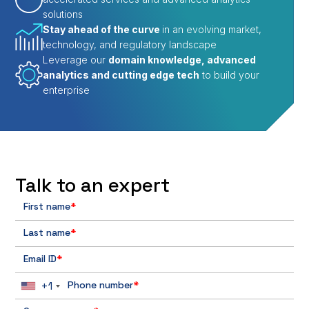
solutions
Stay ahead of the curve
in an evolving market,
technology, and regulatory landscape
Leverage our
domain knowledge, advanced
analytics and cutting edge tech
to build your
enterprise
Talk to an expert
First name
*
Last name
*
Email ID
*
+1
Phone number
*