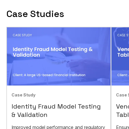
Case Studies
Case Study
Case 
Identity Fraud Model Testing
Vend
& Validation
Tabl
Improved model performance and regulatory
Ensur