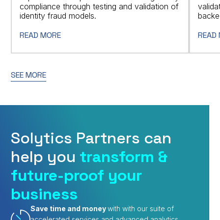
compliance through testing and validation of
valid
identity fraud models.
backed
READ MORE
READ
SEE MORE
Solytics Partners can
help you
transform &
future-proof your
business
Save time and money
with with our suite of
accelerated services and advanced analytics