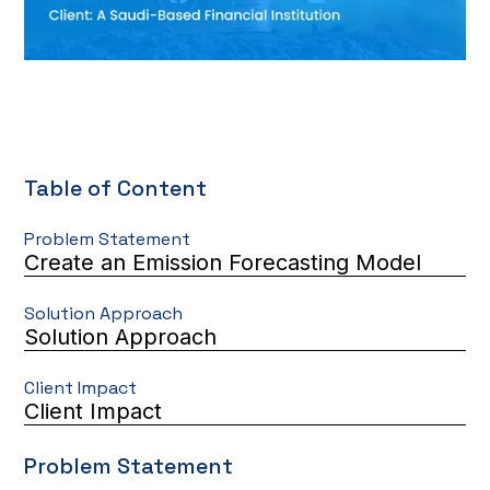
Table of Content
Problem Statement
Create an Emission Forecasting Model
Solution Approach
Solution Approach
Client Impact
Client Impact
Problem Statement