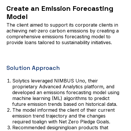
Create an Emission Forecasting
Model
The client aimed to support its corporate clients in
achieving net-zero carbon emissions by creating a
comprehensive emissions forecasting model to
provide loans tailored to sustainability initiatives.
Solution Approach
Solytics leveraged NIMBUS Uno, their
proprietary Advanced Analytics platform, and
developed an emissions forecasting model using
machine learning (ML) algorithms to predict
future emission trends based on historical data.
The model informed the client of their current
emission trend trajectory and the changes
required toalign with Net Zero Pledge Goals.
Recommended designingloan products that