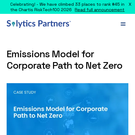
X
Celebrating! - We have climbed 33 places to rank #45 in
the Chartis RiskTech100 2026
Read full announcement
Emissions Model for
Corporate Path to Net Zero