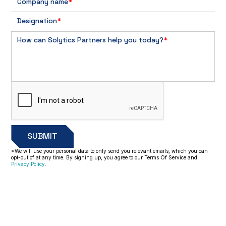
Company name
*
Designation
*
How can Solytics Partners help you today?
*
*We will use your personal data to only send you relevant emails, which you can
opt-out of at any time. By signing up, you agree to our Terms Of Service and
Privacy Policy
.