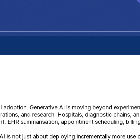
AI adoption. Generative AI is moving beyond experimen
ations, and research. Hospitals, diagnostic chains, an
ort, EHR summarisation, appointment scheduling, billing
nAI is not just about deploying incrementally more use 