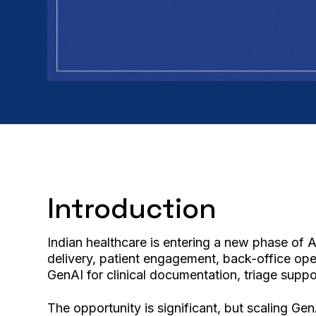
Introduction
Indian healthcare is entering a new phase of 
delivery, patient engagement, back-office oper
GenAI for clinical documentation, triage supp
The opportunity is significant, but scaling Ge