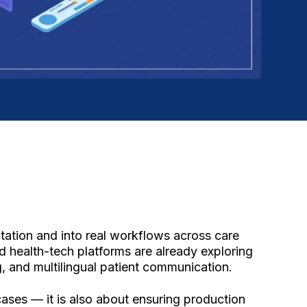
tation and into real workflows across care
d health-tech platforms are already exploring
, and multilingual patient communication.
cases — it is also about ensuring production