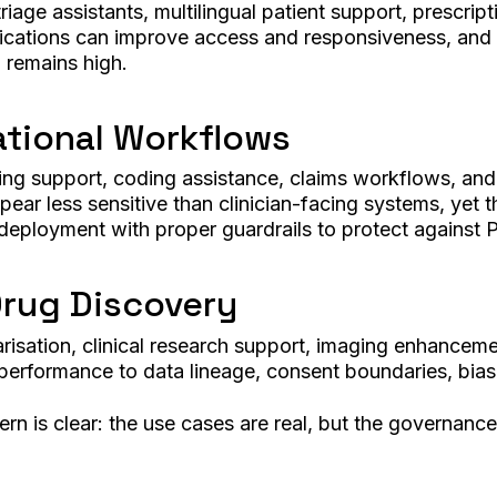
iage assistants, multilingual patient support, prescript
cations can improve access and responsiveness, and the
ll remains high.
ational Workflows
ing support, coding assistance, claims workflows, and 
r less sensitive than clinician-facing systems, yet the
 deployment with proper guardrails to protect against 
Drug Discovery
arisation, clinical research support, imaging enhancem
performance to data lineage, consent boundaries, bias, 
rn is clear: the use cases are real, but the governance