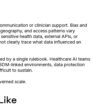
communication or clinician support. Bias and
, geography, and access patterns vary
ensitive health data, external APIs, or
not clearly trace what data influenced an
rned by a single rulebook. Healthcare AI teams
s ABDM-linked environments, data protection
icult to sustain.
overned scale.
Like