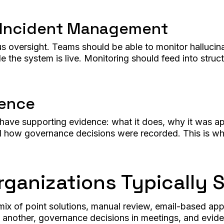
 Incident Management
versight. Teams should be able to monitor hallucinatio
 the system is live. Monitoring should feed into struc
dence
d have supporting evidence: what it does, why it was
d how governance decisions were recorded. This is wha
ganizations Typically 
x of point solutions, manual review, email-based app
another, governance decisions in meetings, and eviden