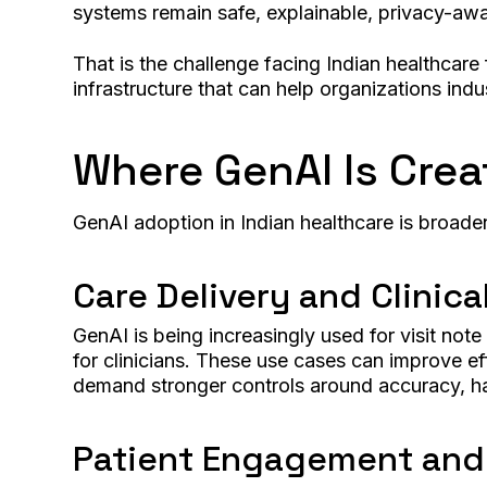
systems remain safe, explainable, privacy-awa
That is the challenge facing Indian healthcare 
infrastructure that can help organizations indust
Where GenAI Is Crea
GenAI adoption in Indian healthcare is broadeni
Care Delivery and Clinica
GenAI is being increasingly used for visit not
for clinicians. These use cases can improve ef
demand stronger controls around accuracy, ha
Patient Engagement an