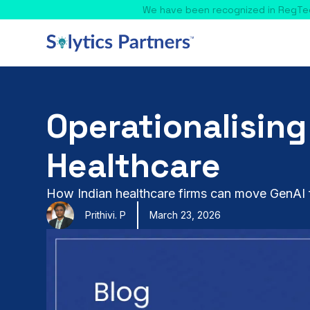
Operationalising
Healthcare
How Indian healthcare firms can move GenAI f
Prithivi. P
March 23, 2026