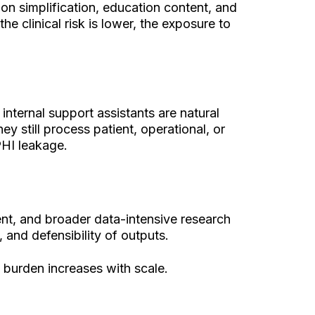
ion simplification, education content, and
 clinical risk is lower, the exposure to
internal support assistants are natural
y still process patient, operational, or
PHI leakage.
ent, and broader data-intensive research
and defensibility of outputs.
 burden increases with scale.