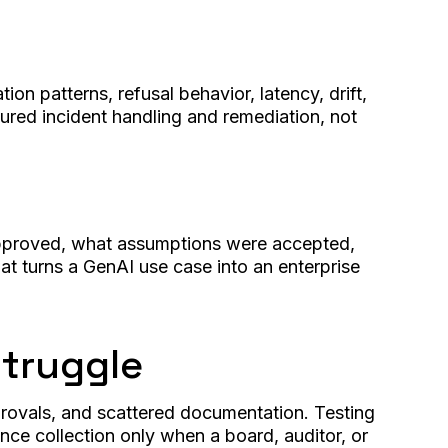
n patterns, refusal behavior, latency, drift,
tured incident handling and remediation, not
 approved, what assumptions were accepted,
t turns a GenAI use case into an enterprise
Struggle
rovals, and scattered documentation. Testing
ce collection only when a board, auditor, or