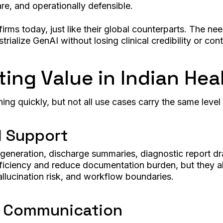
re, and operationally defensible.
firms today, just like their global counterparts. The n
rialize GenAI without losing clinical credibility or cont
ting Value in Indian Hea
ng quickly, but not all use cases carry the same level 
l Support
e generation, discharge summaries, diagnostic report dr
ficiency and reduce documentation burden, but they als
llucination risk, and workflow boundaries.
d Communication