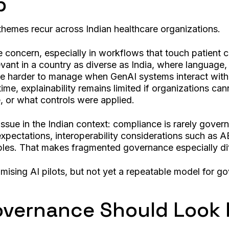
p
themes recur across Indian healthcare organizations.
e concern, especially in workflows that touch patient 
evant in a country as diverse as India, where language
me harder to manage when GenAI systems interact with s
e, explainability remains limited if organizations can
, or what controls were applied.
issue in the Indian context: compliance is rarely gove
w expectations, interoperability considerations such a
ples. That makes fragmented governance especially diff
mising AI pilots, but not yet a repeatable model for g
vernance Should Look 