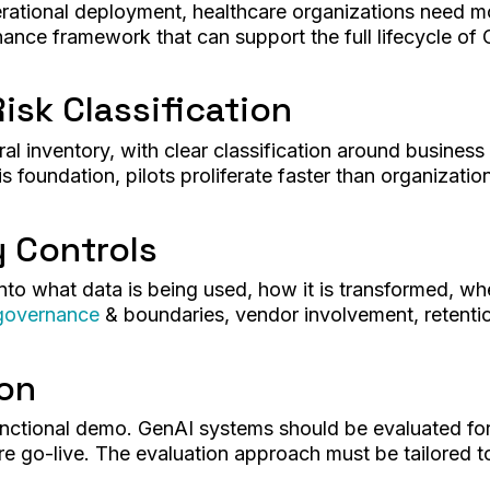
erational deployment, healthcare organizations need 
nce framework that can support the full lifecycle of
isk Classification
al inventory, with clear classification around business
is foundation, pilots proliferate faster than organizati
y Controls
into what data is being used, how it is transformed, wh
governance
& boundaries, vendor involvement, retentio
ion
ctional demo. GenAI systems should be evaluated for
e go-live. The evaluation approach must be tailored to