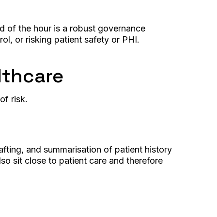
eed of the hour is a robust governance
rol, or risking patient safety or PHI.
lthcare
of risk.
afting, and summarisation of patient history
o sit close to patient care and therefore