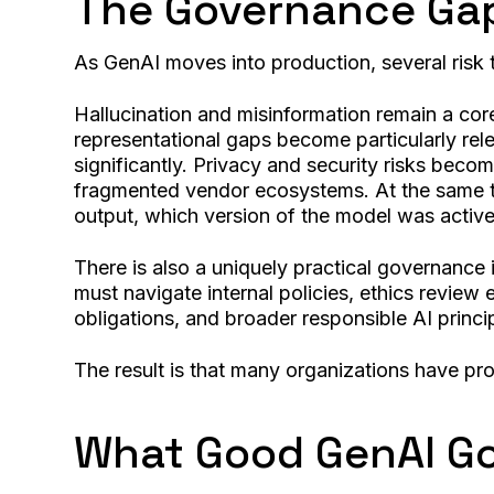
The Governance Ga
As GenAI moves into production, several risk 
Hallucination and misinformation remain a cor
representational gaps become particularly rel
significantly. Privacy and security risks beco
fragmented vendor ecosystems. At the same tim
output, which version of the model was active
There is also a uniquely practical governance 
must navigate internal policies, ethics revie
obligations, and broader responsible AI princi
The result is that many organizations have pro
What Good GenAI Go