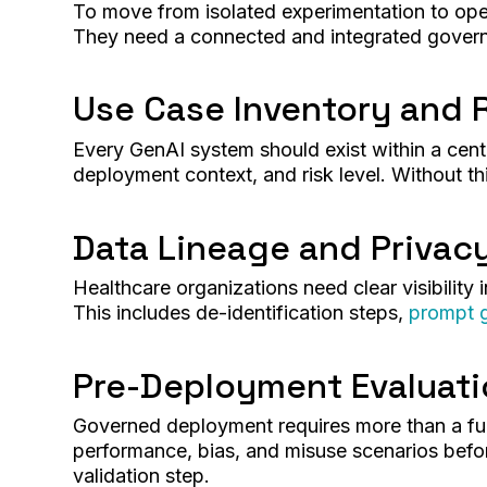
To move from isolated experimentation to op
They need a connected and integrated governa
Use Case Inventory and R
Every GenAI system should exist within a centr
deployment context, and risk level. Without th
Data Lineage and Privac
Healthcare organizations need clear visibility 
This includes de-identification steps,
prompt 
Pre-Deployment Evaluat
Governed deployment requires more than a fun
performance, bias, and misuse scenarios befor
validation step.