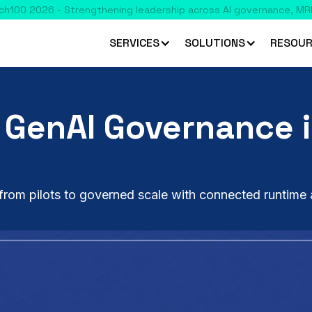
SERVICES
SOLUTIONS
RESOUR
 GenAI Governance i
rom pilots to governed scale with connected runtime 