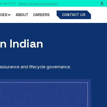
X
CES
ABOUT
CAREERS
CONTACT US
n Indian
assurance and lifecycle governance.