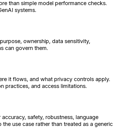
more than simple model performance checks.
 GenAI systems.
 purpose, ownership, data sensitivity,
ons can govern them.
ere it flows, and what privacy controls apply.
n practices, and access limitations.
 accuracy, safety, robustness, language
 the use case rather than treated as a generic