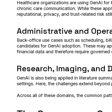
Healthcare organizations are using GenAI for tr
chronic care communication. While these appli
reputational, privacy, and trust-related risk sti
Administrative and Oper
Back-office use cases such as scheduling, bill
candidates for GenAI adoption. These may appea
financial data and therefore require governed
Research, Imaging, and 
GenAI is also being applied in literature summ
settings. Here, the challenges extend beyond 
Across all of these domains, the common patte