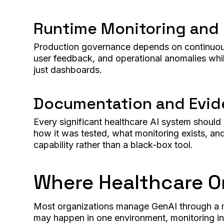
Runtime Monitoring and
Production governance depends on continuous o
user feedback, and operational anomalies while
just dashboards.
Documentation and Evi
Every significant healthcare AI system shoul
how it was tested, what monitoring exists, an
capability rather than a black-box tool.
Where Healthcare Or
Most organizations manage GenAI through a mi
may happen in one environment, monitoring in 