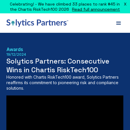
X
Celebrating! - We have climbed 33 places to rank #45 in
the Chartis RiskTech100 2026
Read full announcement
Awards
19/12/2024
Solytics Partners: Consecutive
Wins in Chartis RiskTech100
Honored with Chartis RiskTech100 award, Solytics Partners
reaffirms its commitment to pioneering risk and compliance
solutions.