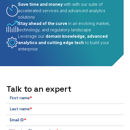
Save time and money
with with our suite of
accelerated services and advanced analytics
solutions
Stay ahead of the curve
in an evolving market,
technology, and regulatory landscape
Leverage our
domain knowledge, advanced
analytics and cutting edge tech
to build your
enterprise
Talk to an expert
First name
*
Last name
*
Email ID
*