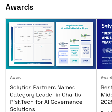
Awards
Awar
Award
Bes
Solytics Partners Named
Mid
Category Leader in Chartis
202
RiskTech for AI Governance
Solutions