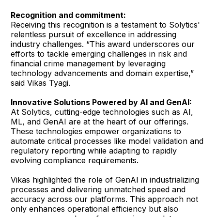
Recognition and commitment:
Receiving this recognition is a testament to Solytics'
relentless pursuit of excellence in addressing
industry challenges. “This award underscores our
efforts to tackle emerging challenges in risk and
financial crime management by leveraging
technology advancements and domain expertise,”
said Vikas Tyagi.
Innovative Solutions Powered by AI and GenAI:
At Solytics, cutting-edge technologies such as AI,
ML, and GenAI are at the heart of our offerings.
These technologies empower organizations to
automate critical processes like model validation and
regulatory reporting while adapting to rapidly
evolving compliance requirements.
Vikas highlighted the role of GenAI in industrializing
processes and delivering unmatched speed and
accuracy across our platforms. This approach not
only enhances operational efficiency but also