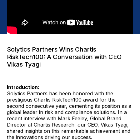
Solytics Partners Wins Chartis
RiskTech100: A Conversation with CEO
Vikas Tyagi
Introduction:
Solytics Partners has been honored with the
prestigious Chartis RiskTech100 award for the
second consecutive year, cementing its position as a
global leader in risk and compliance solutions. In a
recent interview with Mark Feeley, Global Brand
Director at Chartis Research, our CEO, Vikas Tyagi,
shared insights on this remarkable achievement and
the innovations driving our success.