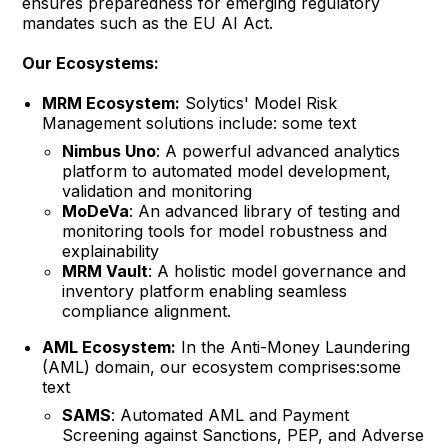
ensures preparedness for emerging regulatory
mandates such as the EU AI Act.
Our Ecosystems:
MRM Ecosystem:
Solytics' Model Risk
Management solutions include: some text
Nimbus Uno
: A powerful advanced analytics
platform to automated model development,
validation and monitoring
MoDeVa
: An advanced library of testing and
monitoring tools for model robustness and
explainability
MRM Vault
: A holistic model governance and
inventory platform enabling seamless
compliance alignment.
AML Ecosystem:
In the Anti-Money Laundering
(AML) domain, our ecosystem comprises:some
text
SAMS
: Automated AML and Payment
Screening against Sanctions, PEP, and Adverse