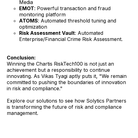
Media
EMOT
: Powerful transaction and fraud
monitoring platform
ATOMS
: Automated threshold tuning and
optimization
Risk Assessment Vault
: Automated
Enterprise/Financial Crime Risk Assessment.
Conclusion:
Winning the Chartis RiskTech100 is not just an
achievement but a responsibility to continue
innovating. As Vikas Tyagi aptly puts it, "We remain
committed to pushing the boundaries of innovation
in risk and compliance."
Explore our solutions to see how Solytics Partners
is transforming the future of risk and compliance
management.