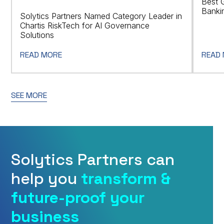
Best 
Banki
Solytics Partners Named Category Leader in
Chartis RiskTech for AI Governance
Solutions
READ MORE
READ
SEE MORE
Solytics Partners can
help you
transform &
future-proof your
business