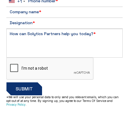
+1
Phone number
*
Company name
*
Designation
*
How can Solytics Partners help you today?
*
*We will use your personal data to only send you relevant emails, which you can
opt-out of at any time. By signing up, you agree to our Terms Of Service and
Privacy Policy
.