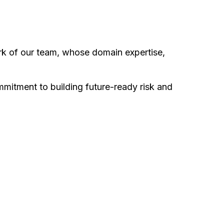
ork of our team, whose domain expertise,
ommitment to building future-ready risk and