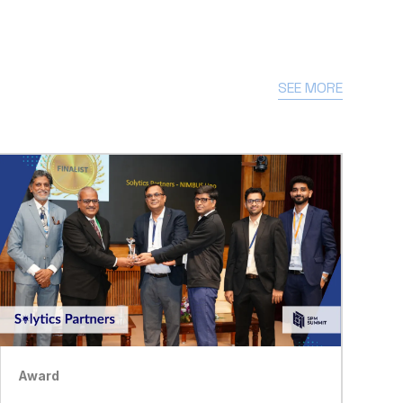
SEE MORE
Award