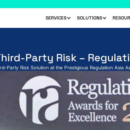
 climbed 33 places to rank #45 in the Chartis RiskTech100 2026
R
SERVICES
SOLUTIONS
RESOUR
Third-Party Risk – Regulat
rd-Party Risk Solution at the Prestigious Regulation Asia 