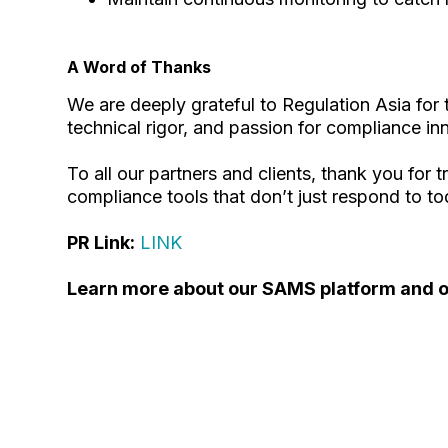
A Word of Thanks
We are deeply grateful to Regulation Asia for
technical rigor, and passion for compliance in
To all our partners and clients, thank you for 
compliance tools that don’t just respond to to
PR Link:
LINK
Learn more about our SAMS platform and ot