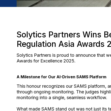
Solytics Partners Wins Be
Regulation Asia Awards 
Solytics Partners is proud to announce that w
Awards for Excellence 2025.
A Milestone for Our AI-Driven SAMS Platform
This honour recognizes our SAMS platform, an
through ongoing monitoring. The judges highl
monitoring into a single, seamless workflow.
What made SAMS stand out was not just its tech