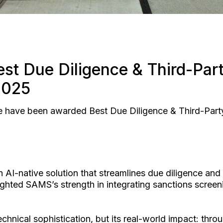
st Due Diligence & Third-Part
2025
e have been awarded Best Due Diligence & Third-Party 
 AI-native solution that streamlines due diligence an
ighted SAMS’s strength in integrating sanctions scre
nical sophistication, but its real-world impact: throu