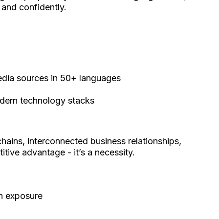
 and confidently.
media sources in 50+ languages
modern technology stacks
chains, interconnected business relationships,
itive advantage - it’s a necessity.
on exposure