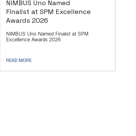
NIMBUS Uno Named
Finalist at SPM Excellence
Awards 2026
NIMBUS Uno Named Finalist at SPM
Excellence Awards 2026
READ MORE