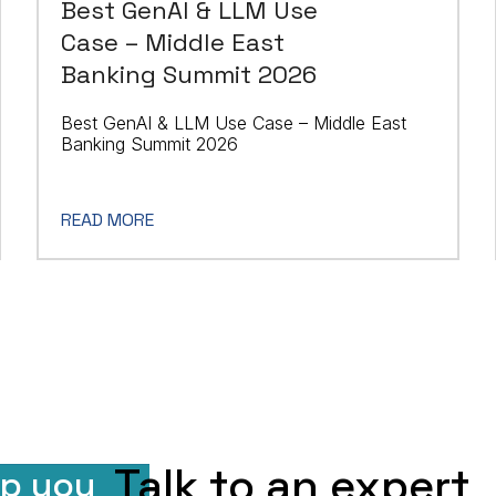
Best GenAI & LLM Use
Case – Middle East
Banking Summit 2026
Best GenAI & LLM Use Case – Middle East
Banking Summit 2026
READ MORE
Talk to an expert
lp you