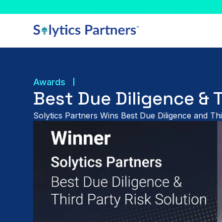
Celebrating! - We have
Awards
Best Due Diligence & 
Solytics Partners Wins Best Due Diligence and Thi