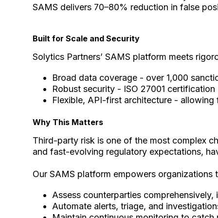
SAMS delivers 70–80% reduction in false posi
Built for Scale and Security
Solytics Partners’ SAMS platform meets rigorou
Broad data coverage - over 1,000 sanctio
Robust security - ISO 27001 certificatio
Flexible, API-first architecture - allowi
Why This Matters
Third-party risk is one of the most complex ch
and fast-evolving regulatory expectations, havi
Our SAMS platform empowers organizations t
Assess counterparties comprehensively, i
Automate alerts, triage, and investigatio
Maintain continuous monitoring to catch 