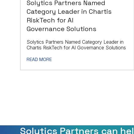
Solytics Partners Named
Category Leader in Chartis
RiskTech for AI
Governance Solutions
Solytics Partners Named Category Leader in
Chartis RiskTech for AI Governance Solutions
READ MORE
Solytics Partners can he