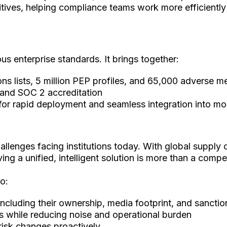
tives, helping compliance teams work more efficiently
s enterprise standards. It brings together:
ns lists, 5 million PEP profiles, and 65,000 adverse 
n and SOC 2 accreditation
ng for rapid deployment and seamless integration into 
allenges facing institutions today. With global supply 
ng a unified, intelligent solution is more than a compet
o:
ncluding their ownership, media footprint, and sancti
ns while reducing noise and operational burden
risk changes proactively