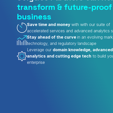
transform & future-proof
business
Save time and money
with with our suite of
accelerated services and advanced analytics s
Stay ahead of the curve
in an evolving mark
technology, and regulatory landscape
Leverage our
domain knowledge, advanced
analytics and cutting edge tech
to build yo
enterprise