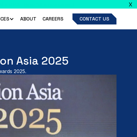
X
ead full announcement
CES
ABOUT
CAREERS
CONTACT US
ion Asia 2025
Awards 2025.