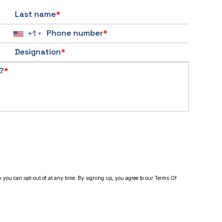
Last name
*
Phone number
*
+1
Designation
*
?
*
h you can opt-out of at any time. By signing up, you agree to our Terms Of