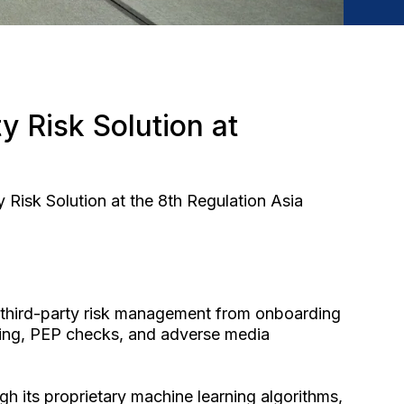
y Risk Solution at
Risk Solution at the 8th Regulation Asia
d third-party risk management from onboarding
ening, PEP checks, and adverse media
gh its proprietary machine learning algorithms,