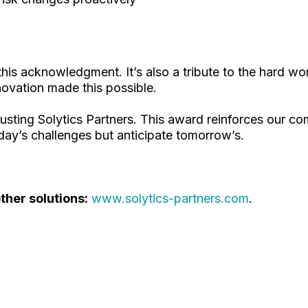
 this acknowledgment. It’s also a tribute to the hard w
novation made this possible.
trusting Solytics Partners. This award reinforces our c
day’s challenges but anticipate tomorrow’s.
her solutions:
www.solytics-partners.com
.