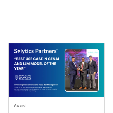
Award