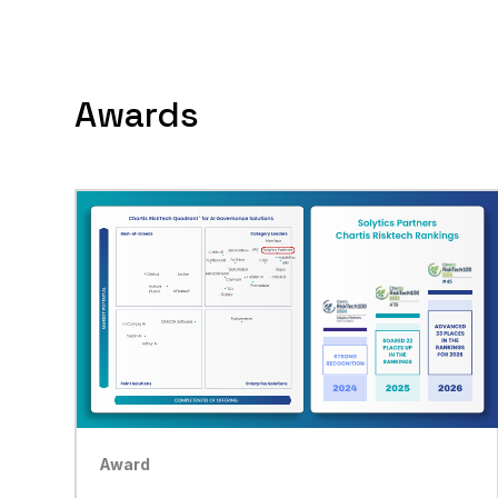
Awards
Award