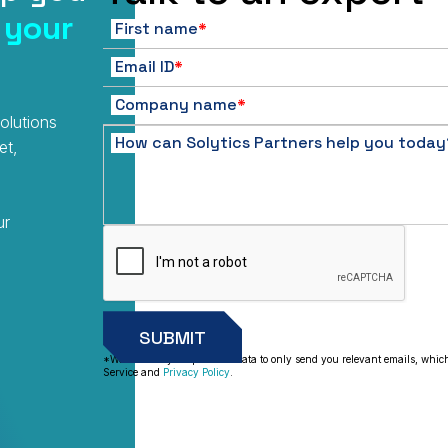
 your
First name
*
Email ID
*
Company name
*
olutions
How can Solytics Partners help you today
et,
ur
*We will use your personal data to only send you relevant emails, whic
Service and
Privacy Policy
.